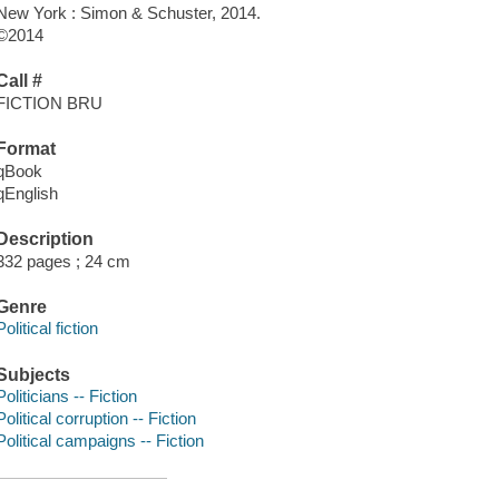
New York : Simon & Schuster, 2014.
©2014
Call #
FICTION BRU
Format
qBook
qEnglish
Description
332 pages ; 24 cm
Genre
Political fiction
Subjects
Politicians -- Fiction
Political corruption -- Fiction
Political campaigns -- Fiction