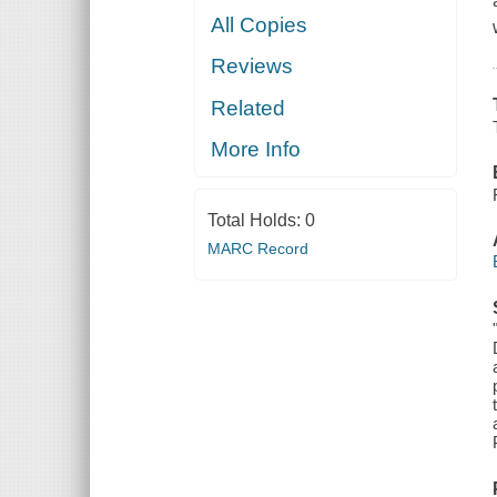
All Copies
Reviews
Related
More Info
Total Holds:
0
MARC Record