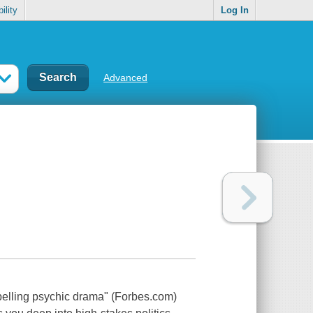
ility
Log In
Advanced
pelling psychic drama" (Forbes.com)