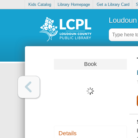
Kids Catalog
Library Homepage
Get a Library Card
S
Loudoun 
Book
Details