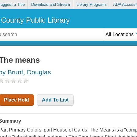
uggest a Title
Download and Stream
Library Programs
ADA Accessib
County Public Library
All Locations
The means
by Brunt, Douglas
Place Hold
Add To List
Summary
Part Primary Colors, part House of Cards, The Means is a "com