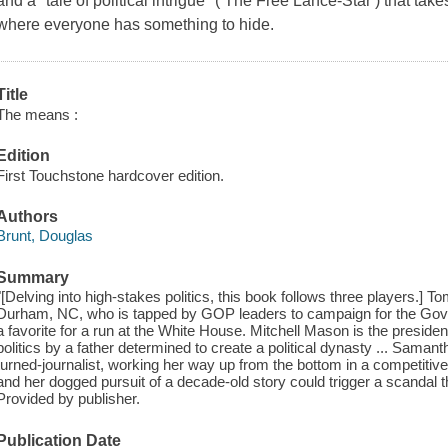
and a "tale of political intrigue" ( The Free Lance-Star ) that tak
where everyone has something to hide.
Title
The means :
Edition
First Touchstone hardcover edition.
Authors
Brunt, Douglas
Summary
"[Delving into high-stakes politics, this book follows three players.] To
Durham, NC, who is tapped by GOP leaders to campaign for the Gove
a favorite for a run at the White House. Mitchell Mason is the presiden
politics by a father determined to create a political dynasty ... Samant
turned-journalist, working her way up from the bottom in a competitive 
and her dogged pursuit of a decade-old story could trigger a scandal t
Provided by publisher.
Publication Date