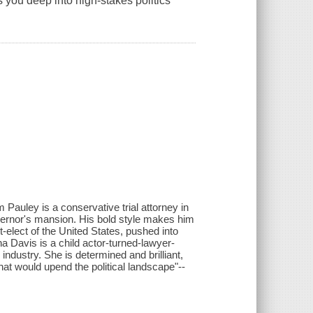
es you deep into high-stakes politics
m Pauley is a conservative trial attorney in
rnor's mansion. His bold style makes him
t-elect of the United States, pushed into
ha Davis is a child actor-turned-lawyer-
industry. She is determined and brilliant,
hat would upend the political landscape"--