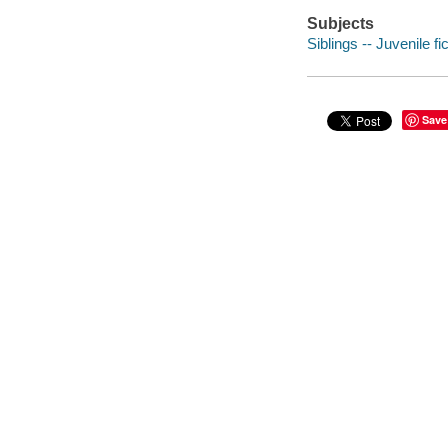
Subjects
Siblings -- Juvenile fi
Save