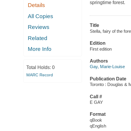
springtime forest.
Details
All Copies
Title
Reviews
Stella, fairy of the fore
Related
Edition
More Info
First edition
Authors
Gay, Marie-Louise
Total Holds:
0
MARC Record
Publication Date
Toronto : Douglas & M
Call #
E GAY
Format
qBook
qEnglish