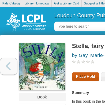
Kids Catalog
Library Homepage
Get a Library Card
Suggest a Title
Loudoun County Publ
Stella, fair
by Gay, Marie
Place Hold
Summary
Book
In this book in the 