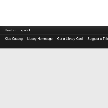
Read in
Español
Kids Catalog
Library Homepage
Get a Library Card
Suggest a Titl
Log
in
with
either
your
Library
Card
Number
or
EZ
Login
Library