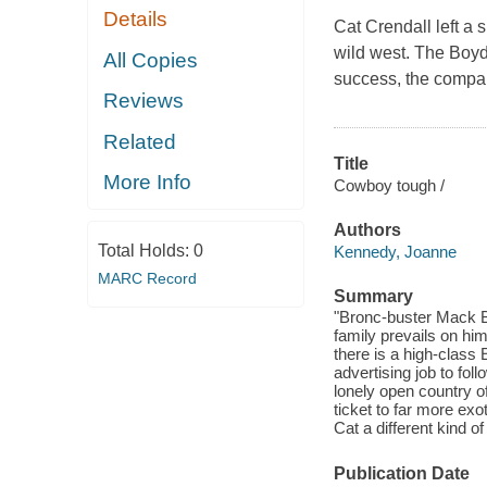
Details
Cat Crendall left a 
wild west. The Boyd 
All Copies
success, the compan
Reviews
Related
Title
More Info
Cowboy tough /
Authors
Total Holds:
0
Kennedy, Joanne
MARC Record
Summary
"Bronc-buster Mack Boy
family prevails on hi
there is a high-class
advertising job to fol
lonely open country o
ticket to far more ex
Cat a different kind of 
Publication Date