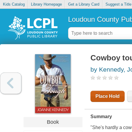
Kids Catalog
Library Homepage
Get a Library Card
Suggest a Title
Loudoun County Publ
Cowboy to
by Kennedy, J
Place Hold
Summary
Book
"She's hardly a cowgi