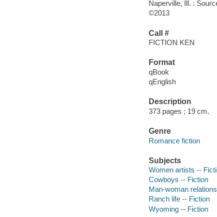
Naperville, Ill. : So
©2013
Call #
FICTION KEN
Format
qBook
qEnglish
Description
373 pages ; 19 cm.
Genre
Romance fiction
Subjects
Women artists -- Fict
Cowboys -- Fiction
Man-woman relationsh
Ranch life -- Fiction
Wyoming -- Fiction