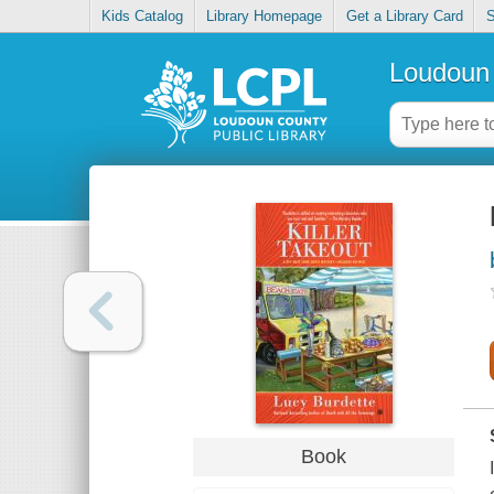
Kids Catalog
Library Homepage
Get a Library Card
S
Loudoun 
Book