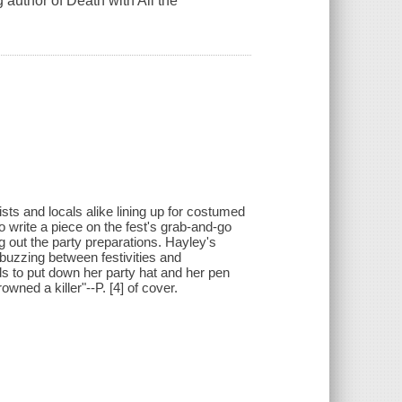
g author of Death with All the
sts and locals alike lining up for costumed
 write a piece on the fest's grab-and-go
g out the party preparations. Hayley's
 buzzing between festivities and
ds to put down her party hat and her pen
wned a killer"--P. [4] of cover.