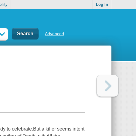
ility
Log In
Advanced
dy to celebrate.But a killer seems intent