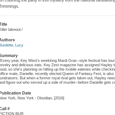
on crashing the party in this mystery from the national bestsellin
Trimmings.
Title
Killer takeout /
Authors
Burdette, Lucy
Summary
"Every year, Key West's weeklong Mardi Gras--style festival has touri
revelry and delicious eats. Key Zest magazine has assigned Hayley to
food, so she's planning on hitting up the mobile eateries while checkin
office mate, Danielle, recently elected Queen of Fantasy Fest, is also
fundraisers. But when a former royal rival gets taken out, Hayley nee
and figure out who served up a side of murder--before Danielle gets cro
Publication Date
New York, New York : Obsidian, [2016]
Call #
FICTION BUR