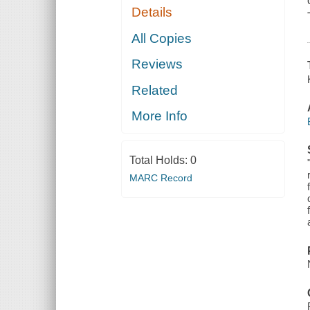
Details
All Copies
Reviews
Related
More Info
Total Holds:
0
MARC Record