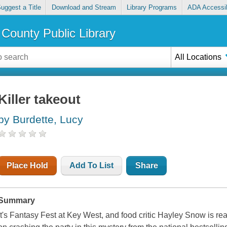
uggest a Title
Download and Stream
Library Programs
ADA Accessib
County Public Library
All Locations
Killer takeout
by Burdette, Lucy
Place Hold
Add To List
Share
Summary
It's Fantasy Fest at Key West, and food critic Hayley Snow is rea