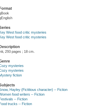
Format
qBook
qEnglish
Series
Key West food critic mysteries
Key West food critic mysteries
Description
viii, 293 pages ; 18 cm.
Genre
Cozy mysteries
Cozy mysteries
Mystery fiction
Subjects
Snow, Hayley (Fictitious character) -- Fiction
Women food writers -- Fiction
Festivals -- Fiction
Food trucks -- Fiction