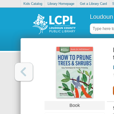
Kids Catalog
Library Homepage
Get a Library Card
S
Loudoun 
Book