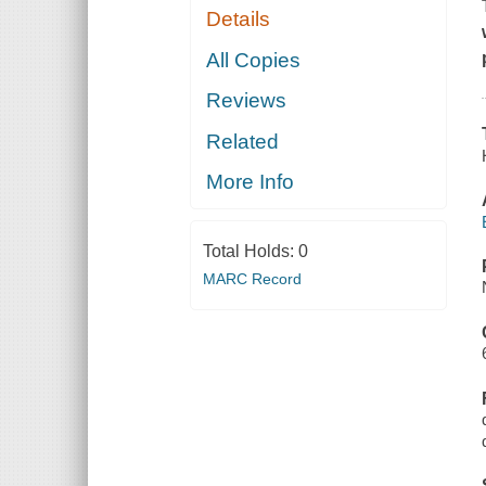
Details
All Copies
Reviews
Related
More Info
Total Holds:
0
MARC Record