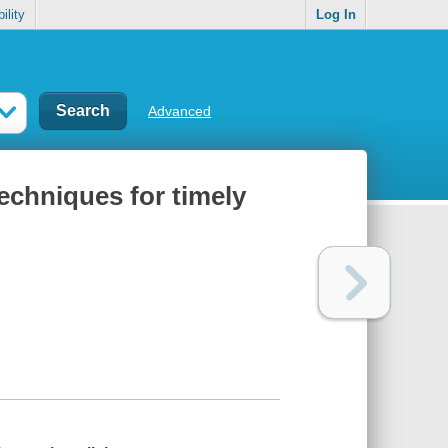
ility
Log In
Advanced
echniques for timely