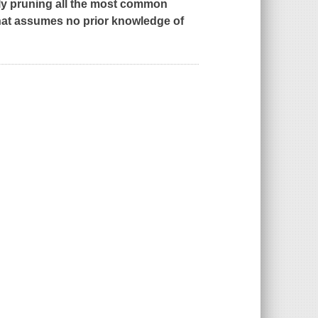
lly pruning all the most common
hat assumes no prior knowledge of