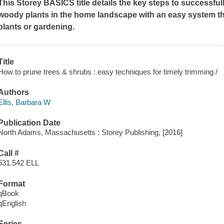
This Storey BASICS title details the key steps to successfu
woody plants in the home landscape with an easy system t
plants or gardening.
Title
How to prune trees & shrubs : easy techniques for timely trimming /
Authors
Ellis, Barbara W
Publication Date
North Adams, Massachusetts : Storey Publishing, [2016]
Call #
631.542 ELL
Format
qBook
qEnglish
Series