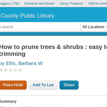
uggest a Title
Download and Stream
Library Programs
ADA Accessib
County Public Library
All Locations
How to prune trees & shrubs : easy t
trimming
by Ellis, Barbara W
Place Hold
Add To List
Share
Summary