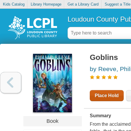
Kids Catalog
Library Homepage
Get a Library Card
Suggest a Title
Loudoun County Publ
Goblins
by Reeve, Phil
Place Hold
Summary
Book
From the acclaimed 