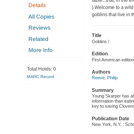
fable...that, in the
Details
).Welcome to a wild
goblins that live in
All Copies
Reviews
Title
Related
Goblins /
More Info
Edition
First American edition
Total Holds:
0
Authors
MARC Record
Reeve, Philip
Summary
Young Skarper has alw
information than eatin
key to saving Clovens
Publication Date
New York, N.Y. : Scho