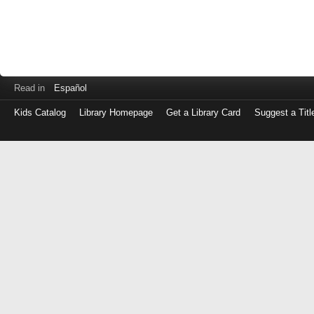
Read in
Español
Kids Catalog
Library Homepage
Get a Library Card
Suggest a Titl
Log
in
with
either
your
Library
Card
Number
or
EZ
Login
Library