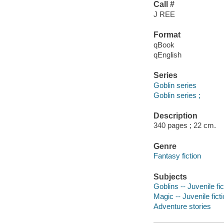
Call #
J REE
Format
qBook
qEnglish
Series
Goblin series
Goblin series ;
Description
340 pages ; 22 cm.
Genre
Fantasy fiction
Subjects
Goblins -- Juvenile fic
Magic -- Juvenile fict
Adventure stories