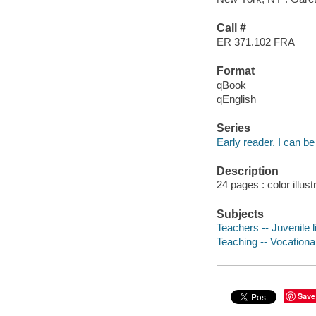
Call #
ER 371.102 FRA
Format
qBook
qEnglish
Series
Early reader. I can be
Description
24 pages : color illust
Subjects
Teachers -- Juvenile l
Teaching -- Vocational
Save