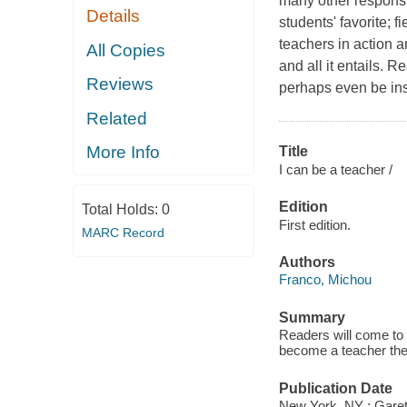
many other responsib
Details
students' favorite; 
teachers in action 
All Copies
and all it entails. 
Reviews
perhaps even be ins
Related
More Info
Title
I can be a teacher /
Edition
Total Holds:
0
First edition.
MARC Record
Authors
Franco, Michou
Summary
Readers will come to 
become a teacher th
Publication Date
New York, NY : Garet