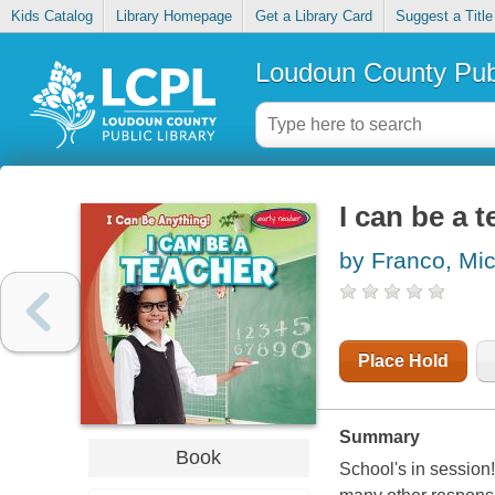
Kids Catalog
Library Homepage
Get a Library Card
Suggest a Title
Loudoun County Publ
I can be a 
by Franco, Mi
Place Hold
Summary
Book
School's in session!