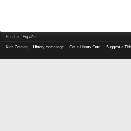
Read in
Español
Kids Catalog
Library Homepage
Get a Library Card
Suggest a Titl
Log
in
with
either
your
Library
Card
Number
or
EZ
Login
Library