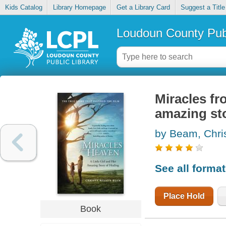
Kids Catalog
Library Homepage
Get a Library Card
Suggest a Title
Loudoun County Publ
Miracles fro
amazing sto
by Beam, Chri
See all forma
Place Hold
Book