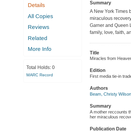
Summary
Details
A New York Times bes
All Copies
miraculous recovery a
Garner and Queen La
Reviews
family, love, faith, 
Related
More Info
Title
Miracles from Heaven :
Total Holds:
0
Edition
MARC Record
First media tie-in tra
Authors
Beam, Christy Wilso
Summary
A mother reccounts th
her miraculous recovery
Publication Date