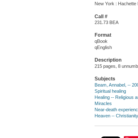
New York : Hachette 
Call #
231.73 BEA
Format
qBook
qEnglish
Description
215 pages, 8 unnumber
Subjects
Beam, Annabel, -- 20
Spiritual healing
Healing -- Religious a
Miracles
Near-death experience
Heaven -- Christianit