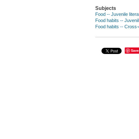
Subjects
Food -- Juvenile litera
Food habits -- Juvenile
Food habits -- Cross-c
Save