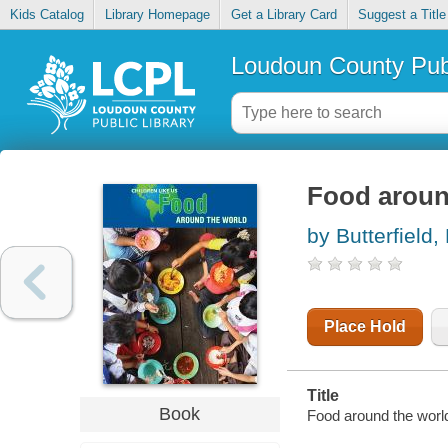
Kids Catalog
Library Homepage
Get a Library Card
Suggest a Title
Loudoun County Publ
Food aroun
by Butterfield,
Place Hold
Title
Book
Food around the world