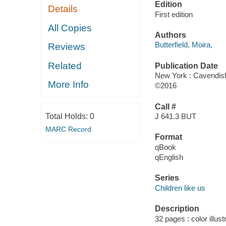
Edition
Details
First edition
All Copies
Authors
Butterfield, Moira,
Reviews
Related
Publication Date
New York : Cavendis
More Info
©2016
Call #
Total Holds:
0
J 641.3 BUT
MARC Record
Format
qBook
qEnglish
Series
Children like us
Description
32 pages : color illust