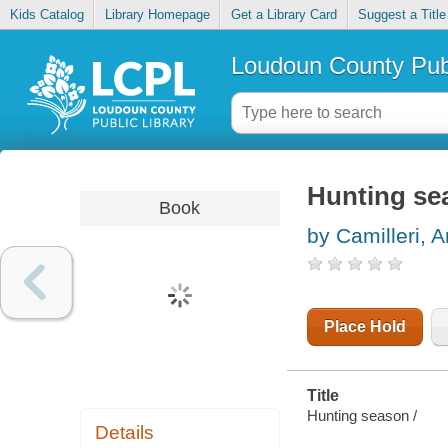
Kids Catalog
Library Homepage
Get a Library Card
Suggest a Title
Loudoun County Publ
Hunting se
Book
by Camilleri, 
Place Hold
Title
Hunting season /
Details