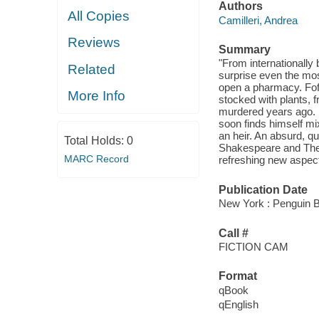
Authors
All Copies
Camilleri, Andrea
Reviews
Summary
"From internationally 
Related
surprise even the mos
open a pharmacy. Fofo
More Info
stocked with plants, 
murdered years ago. 
soon finds himself mi
an heir. An absurd, qu
Total Holds:
0
Shakespeare and The 
MARC Record
refreshing new aspect 
Publication Date
New York : Penguin B
Call #
FICTION CAM
Format
qBook
qEnglish