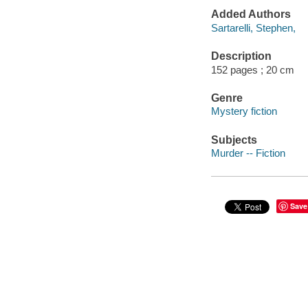
Added Authors
Sartarelli, Stephen,
Description
152 pages ; 20 cm
Genre
Mystery fiction
Subjects
Murder -- Fiction
Save