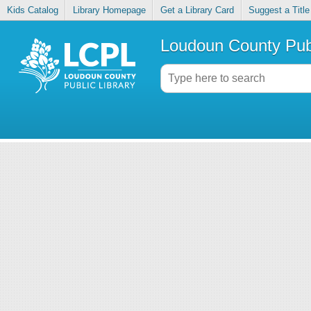
Kids Catalog
Library Homepage
Get a Library Card
Suggest a Title
Loudoun County Publ