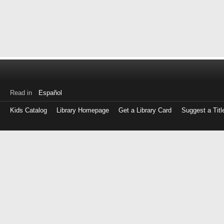
Read in
Español
Kids Catalog
Library Homepage
Get a Library Card
Suggest a Titl
Log
in
with
either
your
Library
Card
Number
or
EZ