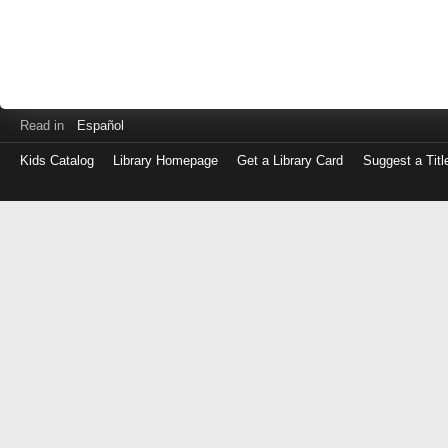
Read in
Español
Kids Catalog
Library Homepage
Get a Library Card
Suggest a Titl
Log
in
with
either
your
Library
Card
Number
or
EZ
Login
Library