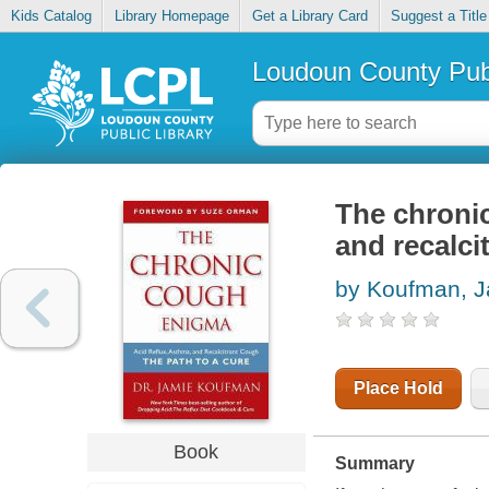
Kids Catalog
Library Homepage
Get a Library Card
Suggest a Title
Loudoun County Publ
The chronic
and recalci
by Koufman, 
Place Hold
Book
Summary