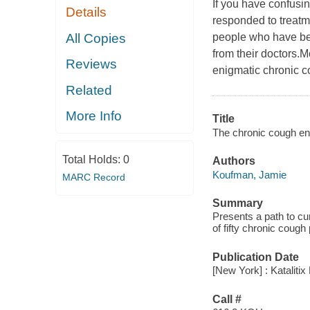
If you have confusi
Details
responded to treatm
All Copies
people who have be
from their doctors.
Reviews
enigmatic chronic c
Related
More Info
Title
The chronic cough enig
Total Holds:
0
Authors
Koufman, Jamie
MARC Record
Summary
Presents a path to cu
of fifty chronic cough 
Publication Date
[New York] : Katalitix
Call #