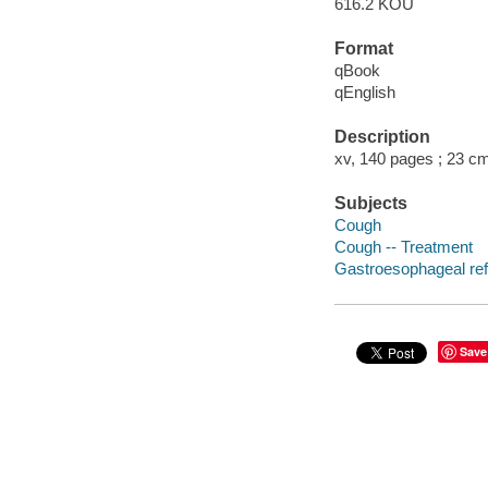
616.2 KOU
Format
qBook
qEnglish
Description
xv, 140 pages ; 23 c
Subjects
Cough
Cough -- Treatment
Gastroesophageal ref
Save