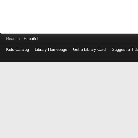
Read in
Español
Kids Catalog
Library Homepage
Get a Library Card
Suggest a Titl
Log
in
with
either
your
Library
Card
Number
or
EZ
Login
Library