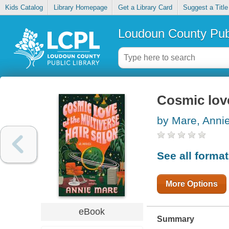
Kids Catalog
Library Homepage
Get a Library Card
Suggest a Title
Loudoun County Publ
Cosmic love
by Mare, Anni
See all forma
More Options
eBook
Summary