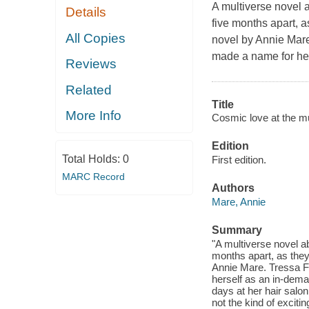
A multiverse novel a
Details
five months apart, as
All Copies
novel by Annie Mar
made a name for her
Reviews
Related
Title
More Info
Cosmic love at the mul
Edition
Total Holds:
0
First edition.
MARC Record
Authors
Mare, Annie
Summary
"A multiverse novel ab
months apart, as they t
Annie Mare. Tressa F
herself as an in-dema
days at her hair salon
not the kind of exciti