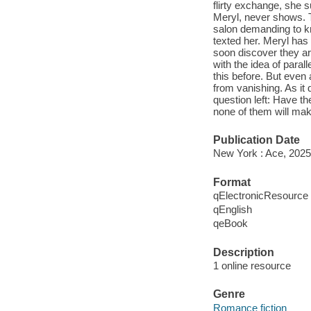
flirty exchange, she 
Meryl, never shows. Tr
salon demanding to k
texted her. Meryl has
soon discover they ar
with the idea of paral
this before. But even
from vanishing. As it
question left: Have 
none of them will make
Publication Date
New York : Ace, 2025
Format
qElectronicResource
qEnglish
qeBook
Description
1 online resource
Genre
Romance fiction