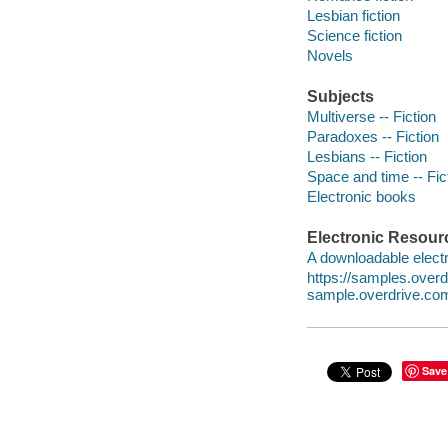
Lesbian fiction
Science fiction
Novels
Subjects
Multiverse -- Fiction
Paradoxes -- Fiction
Lesbians -- Fiction
Space and time -- Fic
Electronic books
Electronic Resour
A downloadable electr
https://samples.ove
sample.overdrive.co
Save