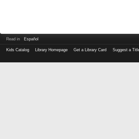
Read in
Español
Kids Catalog
Library Homepage
Get a Library Card
Suggest a Titl
Log
in
with
either
your
Library
Card
Number
or
EZ
Login
Library