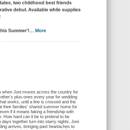
dates, two childhood best friends
rative debut. Available while supplies
!
this Summer'!
…
More
o when Joni moves across the country for
h other's plus-ones every year for wedding
that works, until a line is crossed and the
at their families' shared summer home for
ven if it means faking a friendship with
ce. How hard can it be to pretend to be
ays together turn into starry nights, Joni
ding arrives, bringing past heartaches to