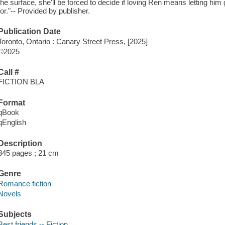
the surface, she'll be forced to decide if loving Ren means letting him go
for."-- Provided by publisher.
Publication Date
Toronto, Ontario : Canary Street Press, [2025]
©2025
Call #
FICTION BLA
Format
qBook
qEnglish
Description
345 pages ; 21 cm
Genre
Romance fiction
Novels
Subjects
Best friends -- Fiction