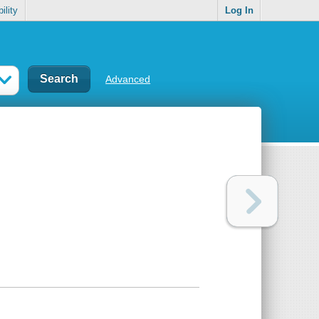
ility
Log In
Advanced