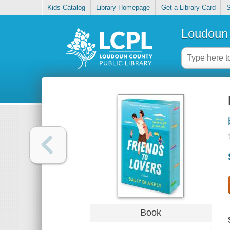
Kids Catalog
Library Homepage
Get a Library Card
S
Loudoun 
Book