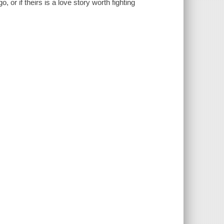
, or if theirs is a love story worth fighting