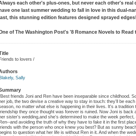
Always each other's plus-ones, but never each other's real 
have one last summer wedding to fall in love in this dual-nar
last, this stunning edition features designed sprayed edges
One of The Washington Post's '8 Romance Novels to Read 
Title
Friends to lovers /
Authors
Blakely, Sally
Summary
"Best friends Joni and Ren have been inseparable since childhood. S
her job, the two devise a creative way to stay in touch: they'll be eac
season, no matter what else is happening in their lives. It's a tradition 
friendship they once thought was forever is ruined. Now Joni is back 
her sister's wedding,and she's determined to make the week perfect, e
Ren--and avoiding the truth of why they have to fake it in the first pla
friends with the person who once knew you best? But as sunny beach d
begins to question what her life is without Ren in it. And when the wed