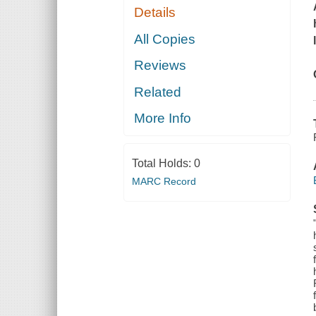
Details
All Copies
Reviews
Related
More Info
Total Holds:
0
MARC Record