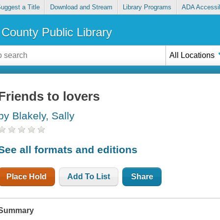
uggest a Title
Download and Stream
Library Programs
ADA Accessib
County Public Library
All Locations
Friends to lovers
by Blakely, Sally
See all formats and editions
Place Hold
Add To List
Share
Summary