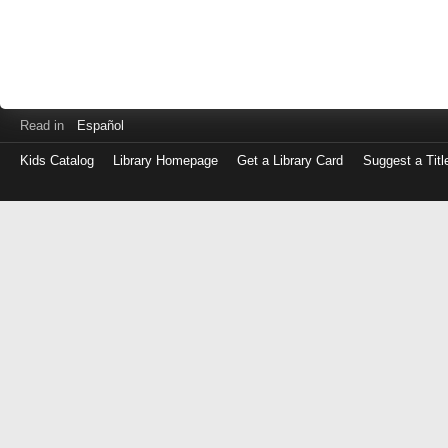
Read in
Español
Kids Catalog
Library Homepage
Get a Library Card
Suggest a Titl
Log
in
with
either
your
Library
Card
Number
or
EZ
Login
Library