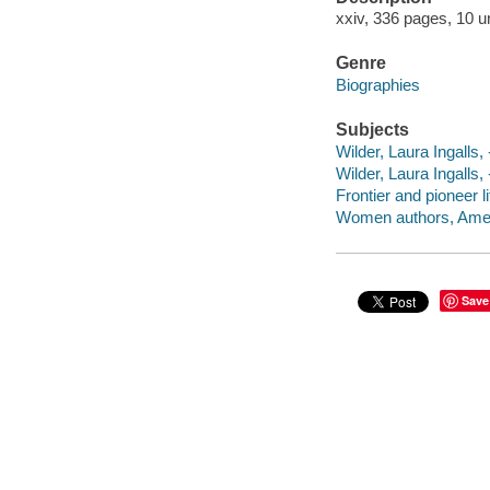
xxiv, 336 pages, 10 u
Genre
Biographies
Subjects
Wilder, Laura Ingalls,
Wilder, Laura Ingalls,
Frontier and pioneer lif
Women authors, Ameri
Save