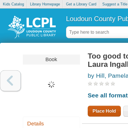
Kids Catalog
Library Homepage
Get a Library Card
Suggest a Title
Loudoun County Publ
Too good to
Book
Laura Ingal
by Hill, Pamel
See all forma
Place Hold
Details