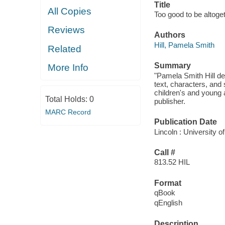
Title
All Copies
Too good to be altoget
Reviews
Authors
Hill, Pamela Smith
Related
Summary
More Info
"Pamela Smith Hill de
text, characters, and
children's and young a
Total Holds:
0
publisher.
MARC Record
Publication Date
Lincoln : University 
Call #
813.52 HIL
Format
qBook
qEnglish
Description