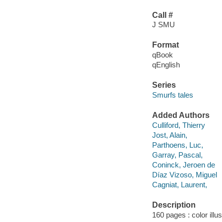
Call #
J SMU
Format
qBook
qEnglish
Series
Smurfs tales
Added Authors
Culliford, Thierry
Jost, Alain,
Parthoens, Luc,
Garray, Pascal,
Coninck, Jeroen de
Díaz Vizoso, Miguel
Cagniat, Laurent,
Description
160 pages : color illu