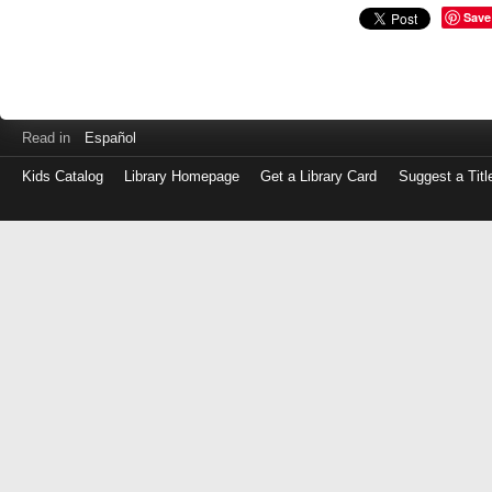
Save
Read in
Español
Kids Catalog
Library Homepage
Get a Library Card
Suggest a Titl
Log
in
with
either
your
Library
Card
Number
or
EZ
Login
Library