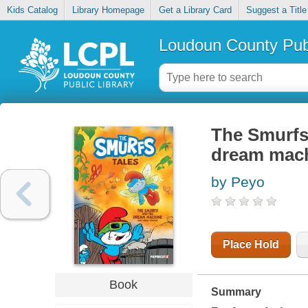
Kids Catalog
Library Homepage
Get a Library Card
Suggest a Title
Loudoun County Publ
The Smurfs 
dream mach
by Peyo
Place Hold
Book
Summary