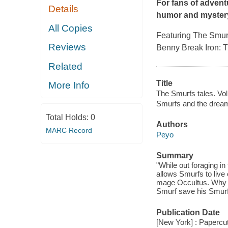
For fans of advent
Details
humor and myster
All Copies
Featuring The Smurf
Reviews
Benny Break Iron: 
Related
Title
More Info
The Smurfs tales. Vol
Smurfs and the dream
Total Holds:
0
Authors
MARC Record
Peyo
Summary
"While out foraging i
allows Smurfs to live o
mage Occultus. Why h
Smurf save his Smurfs
Publication Date
[New York] : Papercut