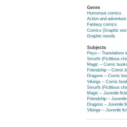
Genre
Humorous comics
Action and adventure
Fantasy comics
Comics (Graphic wor
Graphic novels
Subjects
Peyo -- Translations i
Smurfs (Fictitious cha
Magic -- Comic books,
Friendship -- Comic b
Dragons -- Comic book
Vikings -- Comic book
Smurfs (Fictitious cha
Magic -- Juvenile fict
Friendship -- Juvenile 
Dragons -- Juvenile fi
Vikings -- Juvenile fic