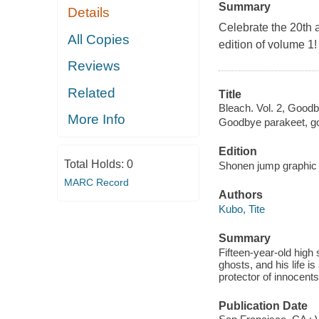
Summary
Details
Celebrate the 20th 
All Copies
edition of volume 1!
Reviews
Related
Title
Bleach. Vol. 2, Goodb
More Info
Goodbye parakeet, go
Edition
Total Holds:
0
Shonen jump graphic n
MARC Record
Authors
Kubo, Tite
Summary
Fifteen-year-old high 
ghosts, and his life 
protector of innocents
Publication Date