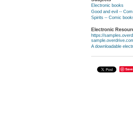
Electronic books
Good and evil -- Comi
Spirits -- Comic books
Electronic Resour
https://samples.ove
sample.overdrive.co
A downloadable electr
Save