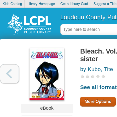
Kids Catalog
Library Homepage
Get a Library Card
Suggest a Title
Loudoun County Publ
Bleach. Vol
sister
by Kubo, Tite
See all forma
More Options
eBook