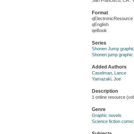
San Francisco, CA : V
Format
qElectronicResource
qEnglish
qeBook
Series
Shonen Jump graphic
Shonen jump graphic
Added Authors
Caselman, Lance
Yamazaki, Joe
Description
1 online resource (vol
Genre
Graphic novels
Science fiction comic
Subjects