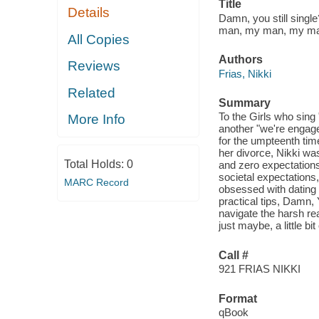
Title
Details
Damn, you still single
man, my man, my ma
All Copies
Authors
Reviews
Frias, Nikki
Related
Summary
To the Girls who sing 
More Info
another "we're engage
for the umpteenth time,
her divorce, Nikki was 
Total Holds:
0
and zero expectations 
societal expectations
MARC Record
obsessed with dating 
practical tips, Damn,
navigate the harsh rea
just maybe, a little b
Call #
921 FRIAS NIKKI
Format
qBook