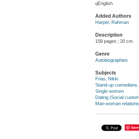
qEnglish
Added Authors
Harper, Rahman
Description
158 pages ; 20 cm.
Genre
Autobiographies
Subjects
Frias, Nikki
Stand-up comedians, 
Single women
Dating (Social custo
Man-woman relations
Save