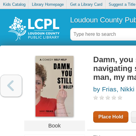
Kids Catalog
Library Homepage
Get a Library Card
Suggest a Title
Loudoun County Publ
Damn, you st
navigating 
man, my m
by Frias, Nikki
Place Hold
Book