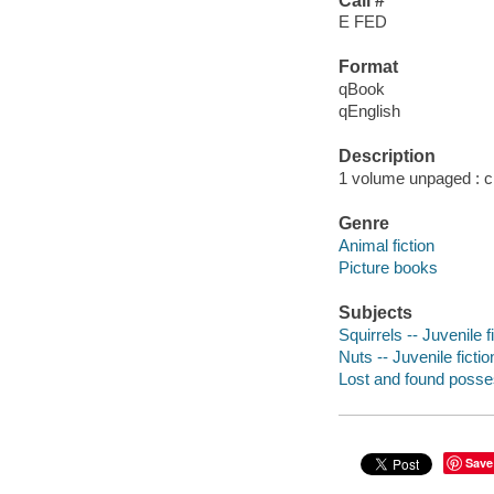
Call #
E FED
Format
qBook
qEnglish
Description
1 volume unpaged : chi
Genre
Animal fiction
Picture books
Subjects
Squirrels -- Juvenile f
Nuts -- Juvenile fictio
Lost and found posses
Save