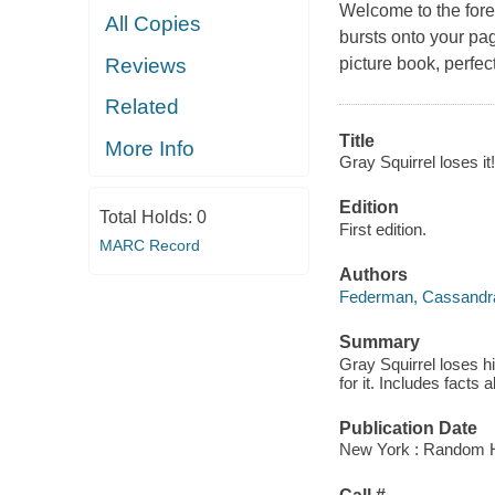
Welcome to the forest
All Copies
bursts onto your pag
picture book, perfec
Reviews
Related
Title
More Info
Gray Squirrel loses it!
Edition
Total Holds:
0
First edition.
MARC Record
Authors
Federman, Cassandr
Summary
Gray Squirrel loses hi
for it. Includes facts 
Publication Date
New York : Random 