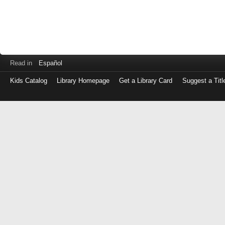
Read in
Español
Kids Catalog
Library Homepage
Get a Library Card
Suggest a Titl
Log
in
with
either
your
Library
Card
Number
or
EZ
Login
Library