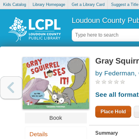
Kids Catalog
Library Homepage
Get a Library Card
Suggest a Title
Loudoun County Publ
Gray Squirre
by Federman,
See all forma
Place Hold
Book
Summary
Details