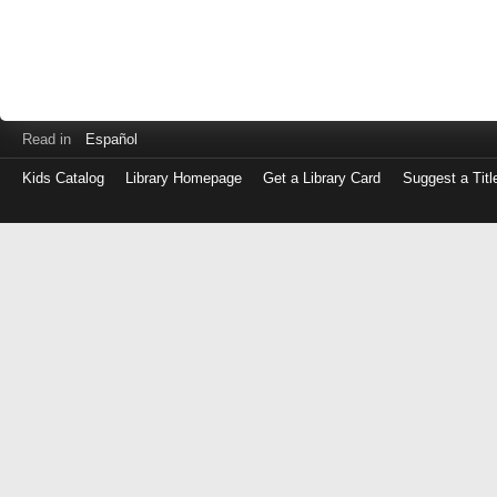
Read in
Español
Kids Catalog
Library Homepage
Get a Library Card
Suggest a Titl
Log
in
with
either
your
Library
Card
Number
or
EZ
Login
Library