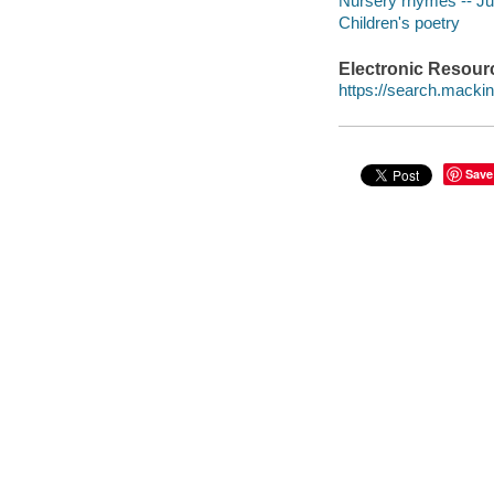
Nursery rhymes -- Juv
Children's poetry
Electronic Resour
https://search.mack
Save