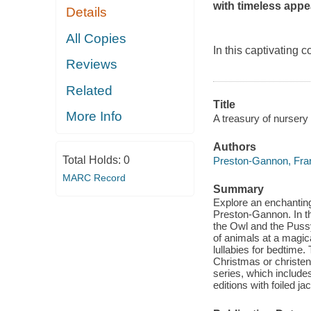
with timeless appe
Details
All Copies
In this captivating
Reviews
Related
Title
More Info
A treasury of nurser
Authors
Total Holds:
0
Preston-Gannon, Fra
MARC Record
Summary
Explore an enchantin
Preston-Gannon. In th
the Owl and the Pussy
of animals at a magica
lullabies for bedtime. 
Christmas or christeni
series, which include
editions with foiled 