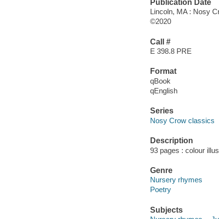
Publication Date
Lincoln, MA : Nosy C
©2020
Call #
E 398.8 PRE
Format
qBook
qEnglish
Series
Nosy Crow classics
Description
93 pages : colour illu
Genre
Nursery rhymes
Poetry
Subjects