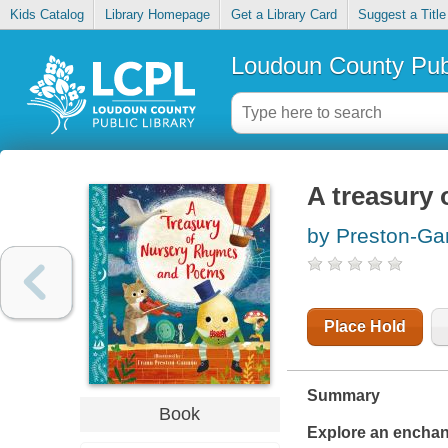
Kids Catalog
Library Homepage
Get a Library Card
Suggest a Title
Loudoun County Publ
A treasury
by Preston-Ga
Place Hold
Summary
Book
Explore an enchan