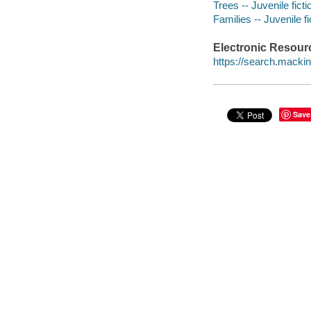
Trees -- Juvenile ficti
Families -- Juvenile fi
Electronic Resour
https://search.mack
Save