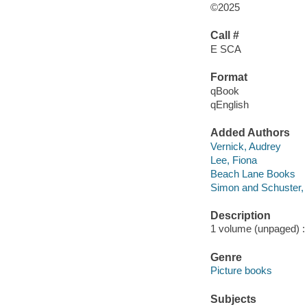
©2025
Call #
E SCA
Format
qBook
qEnglish
Added Authors
Vernick, Audrey
Lee, Fiona
Beach Lane Books
Simon and Schuster, 
Description
1 volume (unpaged) : c
Genre
Picture books
Subjects