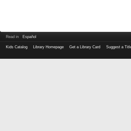
Read in
Español
Kids Catalog
Library Homepage
Get a Library Card
Suggest a Titl
Log
in
with
either
your
Library
Card
Number
or
EZ
Login
Library