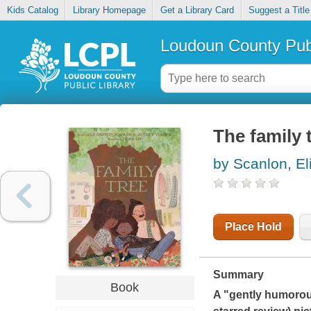
Kids Catalog
Library Homepage
Get a Library Card
Suggest a Title
Loudoun County Publ
The family 
by Scanlon, El
Place Hold
Summary
Book
A "gently humorou