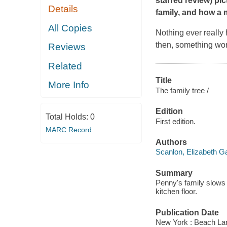
starred review) p
Details
family, and how a 
All Copies
Nothing ever really 
then, something won
Reviews
Related
Title
More Info
The family tree /
Edition
Total Holds:
0
First edition.
MARC Record
Authors
Scanlon, Elizabeth G
Summary
Penny's family slows do
kitchen floor.
Publication Date
New York : Beach La