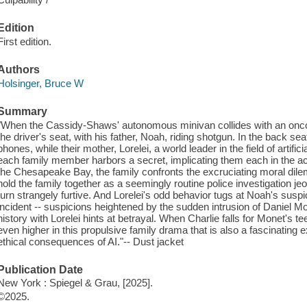
Edition
First edition.
Authors
Holsinger, Bruce W
Summary
"When the Cassidy-Shaws' autonomous minivan collides with an oncom
the driver's seat, with his father, Noah, riding shotgun. In the back se
phones, while their mother, Lorelei, a world leader in the field of artific
each family member harbors a secret, implicating them each in the a
the Chesapeake Bay, the family confronts the excruciating moral dile
hold the family together as a seemingly routine police investigation jeo
turn strangely furtive. And Lorelei's odd behavior tugs at Noah's suspic
incident -- suspicions heightened by the sudden intrusion of Daniel 
history with Lorelei hints at betrayal. When Charlie falls for Monet's 
even higher in this propulsive family drama that is also a fascinating e
ethical consequences of AI."-- Dust jacket
Publication Date
New York : Spiegel & Grau, [2025].
©2025.