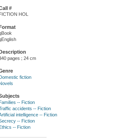
Call #
FICTION HOL
Format
qBook
qEnglish
Description
340 pages ; 24 cm
Genre
Domestic fiction
Novels
Subjects
Families -- Fiction
Traffic accidents -- Fiction
Artificial intelligence -- Fiction
Secrecy -- Fiction
Ethics -- Fiction