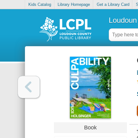
Kids Catalog
Library Homepage
Get a Library Card
S
Loudoun 
Book