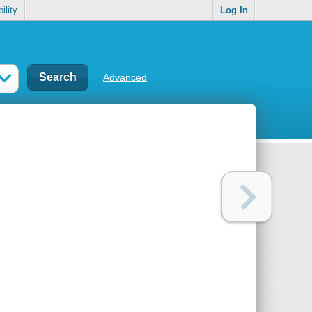
ility
Log In
Advanced