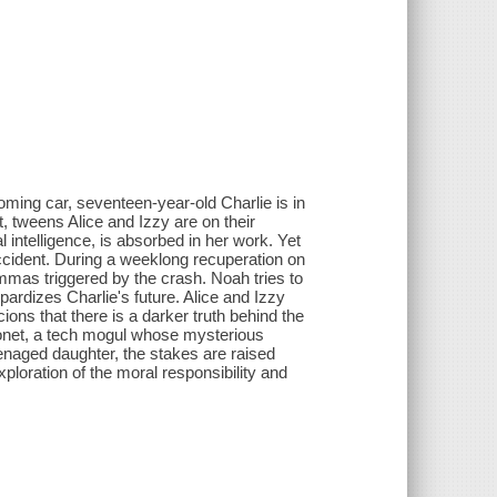
ing car, seventeen-year-old Charlie is in
at, tweens Alice and Izzy are on their
ial intelligence, is absorbed in her work. Yet
ccident. During a weeklong recuperation on
mmas triggered by the crash. Noah tries to
pardizes Charlie's future. Alice and Izzy
ions that there is a darker truth behind the
Monet, a tech mogul whose mysterious
teenaged daughter, the stakes are raised
xploration of the moral responsibility and