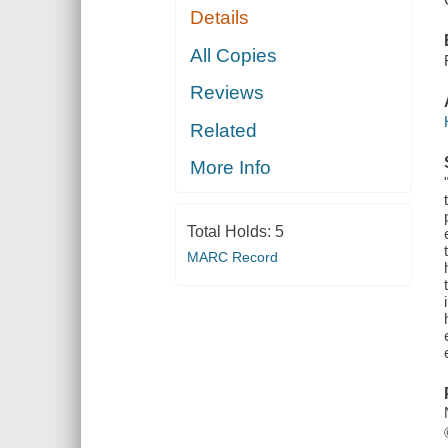
Details
All Copies
Reviews
Related
More Info
Total Holds:
5
MARC Record