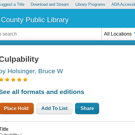
uggest a Title
Download and Stream
Library Programs
ADA Accessib
County Public Library
All Locations
Culpability
by Holsinger, Bruce W
See all formats and editions
Place Hold
Add To List
Share
Title
Culpability /