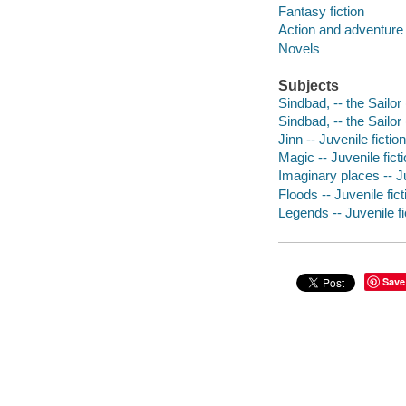
Fantasy fiction
Action and adventure 
Novels
Subjects
Sindbad, -- the Sailor
Sindbad, -- the Sailor
Jinn -- Juvenile fiction
Magic -- Juvenile fict
Imaginary places -- Ju
Floods -- Juvenile fict
Legends -- Juvenile fi
Save