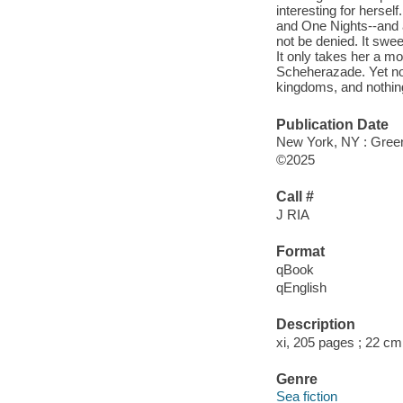
interesting for hersel
and One Nights--and a
not be denied. It swe
It only takes her a mo
Scheherazade. Yet no o
kingdoms, and nothing
Publication Date
New York, NY : Greenw
©2025
Call #
J RIA
Format
qBook
qEnglish
Description
xi, 205 pages ; 22 cm
Genre
Sea fiction