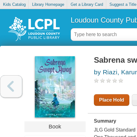
Kids Catalog
Library Homepage
Get a Library Card
Suggest a Title
Loudoun County Publ
Sabrena sw
by Riazi, Karu
Place Hold
Summary
Book
JLG Gold Standard S