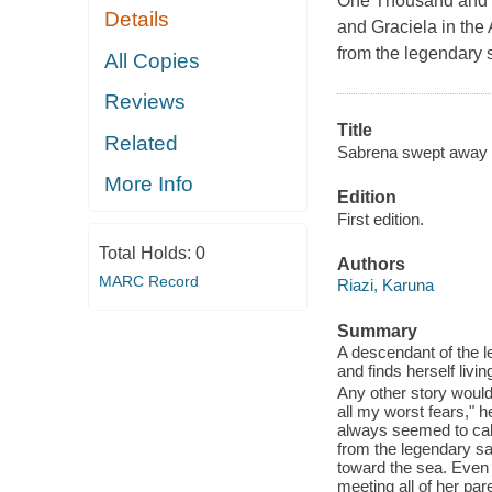
One Thousand and O
Details
and Graciela in the
from the legendary 
All Copies
Reviews
Title
Related
Sabrena swept away 
More Info
Edition
First edition.
Total Holds:
0
Authors
MARC Record
Riazi, Karuna
Summary
A descendant of the 
and finds herself liv
Any other story would 
all my worst fears," h
always seemed to call
from the legendary sai
toward the sea. Even 
meeting all of her pa