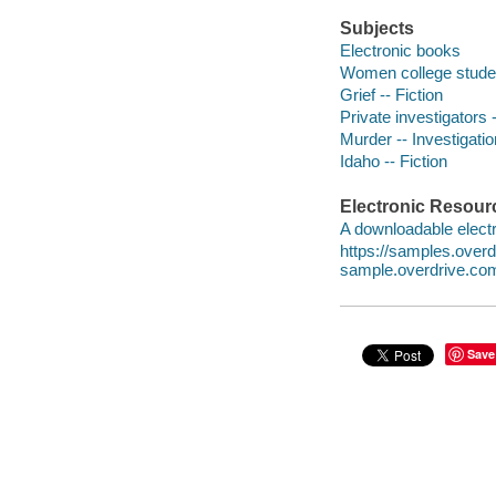
Subjects
Electronic books
Women college studen
Grief -- Fiction
Private investigators -
Murder -- Investigation
Idaho -- Fiction
Electronic Resour
A downloadable electr
https://samples.ove
sample.overdrive.co
Save