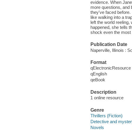
evidence. When Jane a
more questions, and b
they've faced before.
like walking into a tr
left the world reeling
happened, she tells t
shock even the most s
Publication Date
Naperville, Illinois 
Format
qElectronicResource
qEnglish
qeBook
Description
1 online resource
Genre
Thrillers (Fiction)
Detective and mystery
Novels