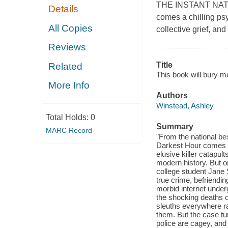
THE INSTANT NATI
Details
comes a chilling psy
All Copies
collective grief, a
Reviews
Title
Related
This book will bury m
More Info
Authors
Winstead, Ashley
Total Holds:
0
Summary
MARC Record
"From the national be
Darkest Hour comes a 
elusive killer catapul
modern history. But on
college student Jane 
true crime, befriendin
morbid internet under
the shocking deaths of
sleuths everywhere ra
them. But the case tu
police are cagey, and