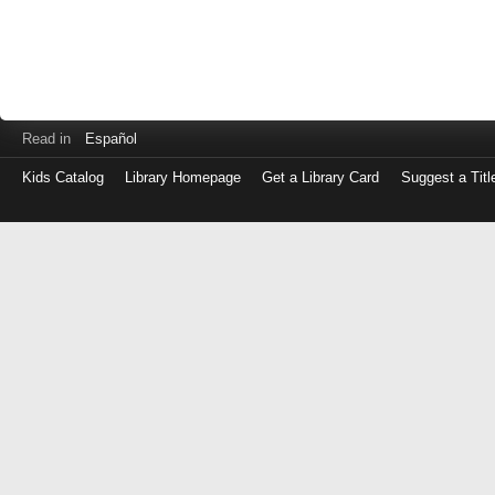
Read in
Español
Kids Catalog
Library Homepage
Get a Library Card
Suggest a Titl
Log
in
with
either
your
Library
Card
Number
or
EZ
Login
Library