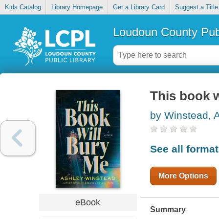
Kids Catalog
Library Homepage
Get a Library Card
Suggest a Title
Loudoun County Publ
This book w
by Winstead, 
See all forma
More Options
eBook
Summary