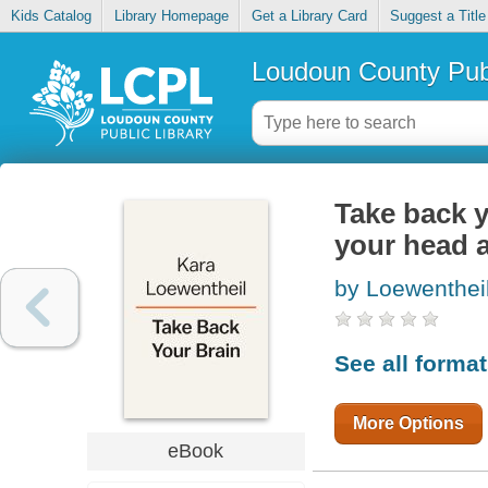
Kids Catalog
Library Homepage
Get a Library Card
Suggest a Title
Loudoun County Publ
Take back y
your head a
by Loewentheil
See all forma
More Options
eBook