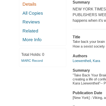
Summary
Details
NEW YORK TIMES
All Copies
PUBLISHERS WEEKLY
happens when it's 
Reviews
Related
Title
More Info
Take back your brain :
How a sexist society 
Total Holds:
0
Authors
MARC Record
Loewentheil, Kara
Summary
"Take Back Your Brain
creating a life of con
Kara Loewentheil"-- P
Publication Date
[New York] : Viking,