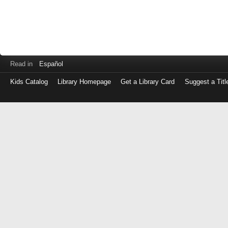
Read in
Español
Kids Catalog
Library Homepage
Get a Library Card
Suggest a Titl
Log
in
with
either
your
Library
Card
Number
or
EZ
Login
Library