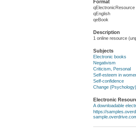
Format
qElectronicResource
qEnglish
qeBook
Description
1 online resource (unp
Subjects
Electronic books
Negativism
Criticism, Personal
Self-esteem in wome
Self-confidence
Change (Psychology
Electronic Resour
A downloadable electr
https://samples.ove
sample.overdrive.co