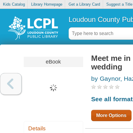
Kids Catalog
Library Homepage
Get a Library Card
Suggest a Title
Loudoun County Publ
Meet me in 
eBook
wedding
by Gaynor, Ha
See all forma
More Options
Details