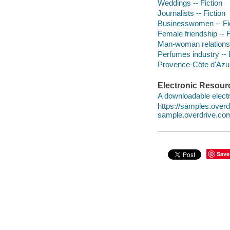
Weddings -- Fiction
Journalists -- Fiction
Businesswomen -- Fi
Female friendship -- F
Man-woman relationsh
Perfumes industry -- 
Provence-Côte d'Azur
Electronic Resour
A downloadable electr
https://samples.ove
sample.overdrive.co
Save