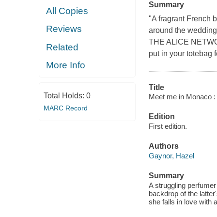
Summary
All Copies
"A fragrant French b
Reviews
around the wedding 
THE ALICE NETWOR
Related
put in your totebag 
More Info
Title
Total Holds:
0
Meet me in Monaco : a
MARC Record
Edition
First edition.
Authors
Gaynor, Hazel
Summary
A struggling perfumer
backdrop of the latte
she falls in love with