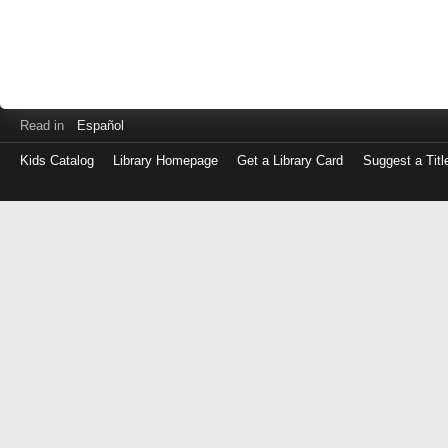
Read in
Español
Kids Catalog
Library Homepage
Get a Library Card
Suggest a Titl
Log
in
with
either
your
Library
Card
Number
or
EZ
Login
Library