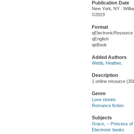
Publication Date
New York, NY : Willia
©2019
Format
qElectronicResource
qEnglish
qeBook
Added Authors
Webb, Heather,
Description
1 online resource (35
Genre
Love stories
Romance fiction
Subjects
Grace, -- Princess of
Electronic books