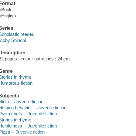
Format
qBook
qEnglish
Series
Scholastic reader.
Moby Shinobi
Description
32 pages : color illustrations ; 24 cm.
Genre
Stories in rhyme
Humorous fiction
Subjects
Ninja -- Juvenile fiction
Helping behavior -- Juvenile fiction
Pizza chefs -- Juvenile fiction
Stories in rhyme
Helpfulness -- Juvenile fiction
Pizza -- Juvenile fiction