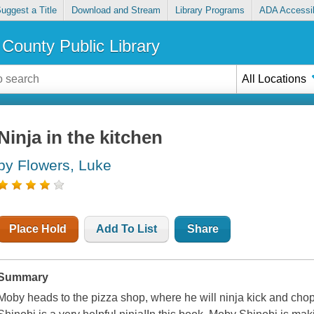
uggest a Title
Download and Stream
Library Programs
ADA Accessib
County Public Library
All Locations
Ninja in the kitchen
by Flowers, Luke
Place Hold
Add To List
Share
Summary
Moby heads to the pizza shop, where he will ninja kick and chop