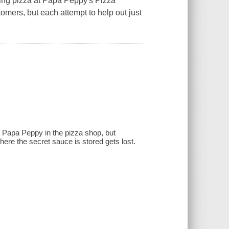
aking pizza at Papa Peppy's Pizza
omers, but each attempt to help out just
ng Papa Peppy in the pizza shop, but
here the secret sauce is stored gets lost.