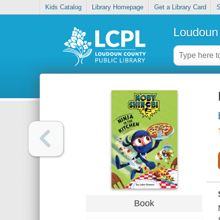
Kids Catalog
Library Homepage
Get a Library Card
S
Loudoun 
Book