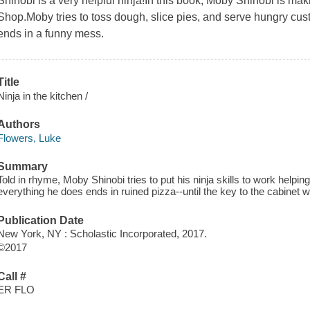
Shinobi is a very helpful ninja!In this book, Moby Shinobi is m
Shop.Moby tries to toss dough, slice pies, and serve hungry cust
ends in a funny mess.
Title
Ninja in the kitchen /
Authors
Flowers, Luke
Summary
Told in rhyme, Moby Shinobi tries to put his ninja skills to work helpi
everything he does ends in ruined pizza--until the key to the cabinet w
Publication Date
New York, NY : Scholastic Incorporated, 2017.
©2017
Call #
ER FLO