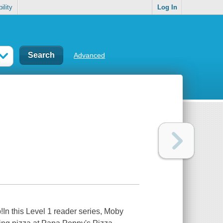
ility
Log In
Advanced
!In this Level 1 reader series, Moby