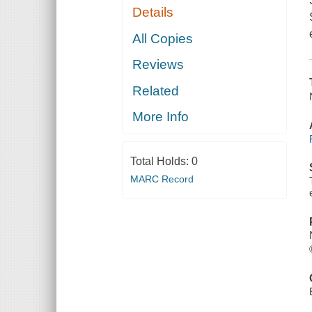
Details
All Copies
Reviews
Related
More Info
Total Holds:
0
MARC Record