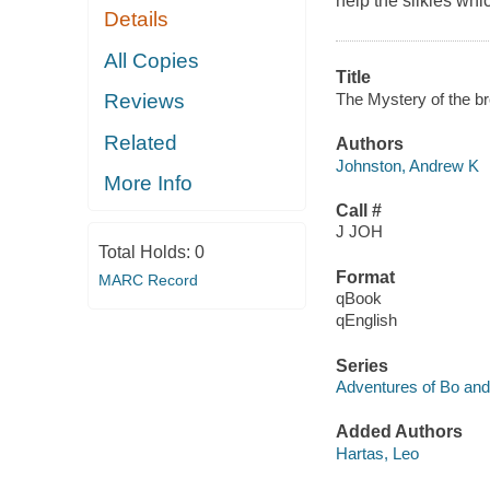
help the silkies whic
Details
All Copies
Title
The Mystery of the br
Reviews
Related
Authors
Johnston, Andrew K
More Info
Call #
J JOH
Total Holds:
0
Format
MARC Record
qBook
qEnglish
Series
Adventures of Bo and 
Added Authors
Hartas, Leo