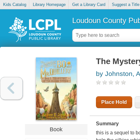
Kids Catalog
Library Homepage
Get a Library Card
Suggest a Title
Loudoun County Publ
The Myster
by Johnston, 
Place Hold
Summary
Book
this is a sequel to 