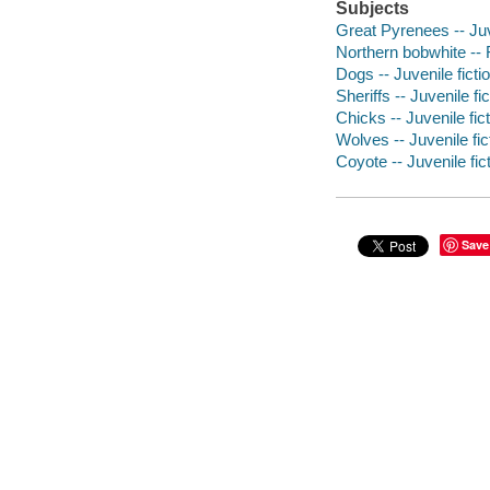
Subjects
Great Pyrenees -- Juv
Northern bobwhite -- 
Dogs -- Juvenile ficti
Sheriffs -- Juvenile fic
Chicks -- Juvenile fic
Wolves -- Juvenile fic
Coyote -- Juvenile fic
Save