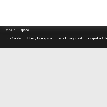
Read in
Español
Kids Catalog
Library Homepage
Get a Library Card
Suggest a Titl
Log
in
with
either
your
Library
Card
Number
or
EZ
Login
Library