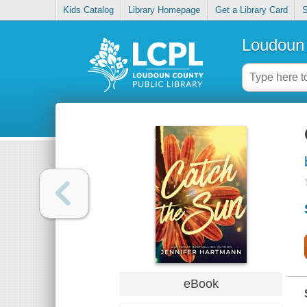
Kids Catalog
Library Homepage
Get a Library Card
S
Loudoun 
eBook