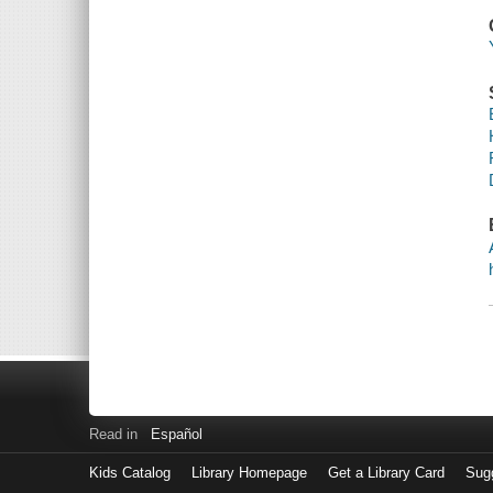
Read in
Español
Kids Catalog
Library Homepage
Get a Library Card
Sugg