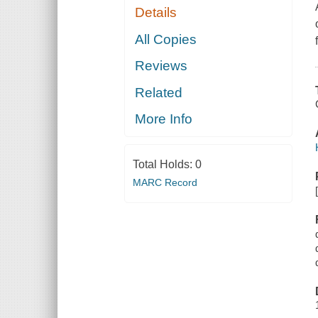
Details
All Copies
Reviews
Related
More Info
Total Holds:
0
MARC Record