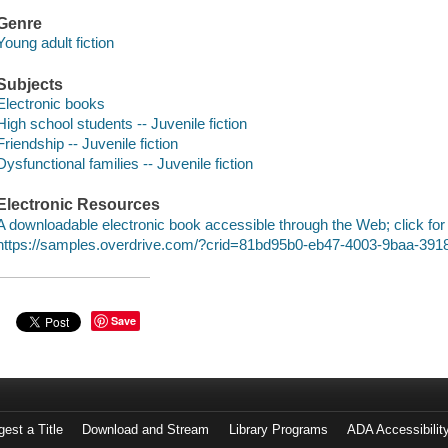
Genre
Young adult fiction
Subjects
Electronic books
High school students -- Juvenile fiction
Friendship -- Juvenile fiction
Dysfunctional families -- Juvenile fiction
Electronic Resources
A downloadable electronic book accessible through the Web; click for
https://samples.overdrive.com/?crid=81bd95b0-eb47-4003-9baa-39
Save
est a Title
Download and Stream
Library Programs
ADA Accessibilit