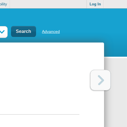
ility
Log In
Advanced