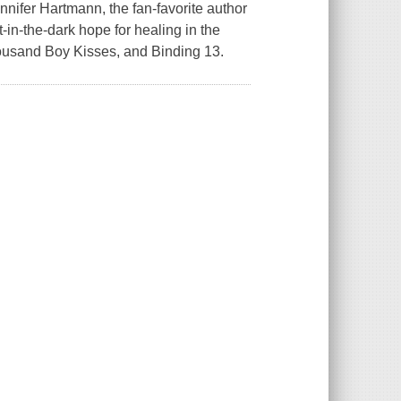
ifer Hartmann, the fan-favorite author
t-in-the-dark hope for healing in the
housand Boy Kisses, and Binding 13.