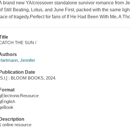
A brand new YA/crossover standalone survivor romance from Jenn
of Still Beating, Lotus, and June First, packed with the same ligh
face of tragedy.Perfect for fans of If He Had Been With Me, A T
Title
CATCH THE SUN /
Authors
Hartmann, Jennifer
Publication Date
[S.l.] : BLOOM BOOKS, 2024.
Format
qElectronicResource
qEnglish
qeBook
Description
1 online resource