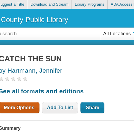
uggest a Title
Download and Stream
Library Programs
ADA Accessib
County Public Library
All Locations
CATCH THE SUN
by Hartmann, Jennifer
See all formats and editions
More Options
Add To List
Share
Summary