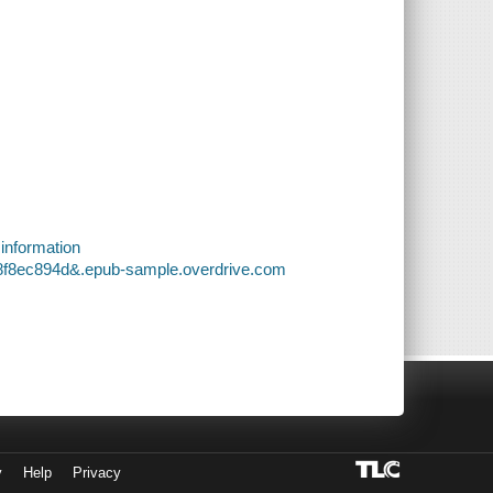
 information
18f8ec894d&.epub-sample.overdrive.com
y
Help
Privacy