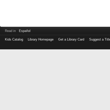
Read in
Español
Kids Catalog
Library Homepage
Get a Library Card
Suggest a Titl
Log
in
with
either
your
Library
Card
Number
or
EZ
Login
Library