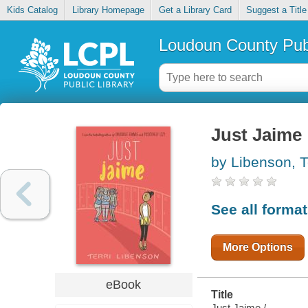
Kids Catalog
Library Homepage
Get a Library Card
Suggest a Title
Loudoun County Publ
Just Jaime
by Libenson, T
See all forma
More Options
eBook
Title
Just Jaime /