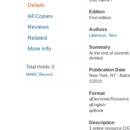
Details
Edition
All Copies
First edition.
Reviews
Authors
Libenson, Terri
Related
Summary
More Info
At the end of seventh
divided.
Total Holds:
0
Publication Date
MARC Record
New York, NY : Balzer
©2019
Format
qElectronicResource
qEnglish
qeBook
Description
1 online resource (247