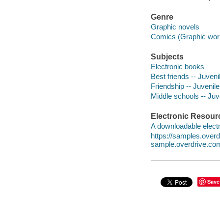
Genre
Graphic novels
Comics (Graphic wor
Subjects
Electronic books
Best friends -- Juvenil
Friendship -- Juvenile 
Middle schools -- Juve
Electronic Resour
A downloadable electr
https://samples.ove
sample.overdrive.co
Save