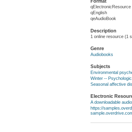
Format
qElectronicResource
qEnglish
qeAudioBook
Description
1 online resource (1 s
Genre
Audiobooks
Subjects
Environmental psych
Winter -- Psychologic
Seasonal affective di
Electronic Resour
A downloadable audio 
https://samples.ove
sample.overdrive.co