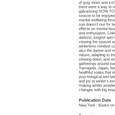
of gray skies and ice
there were a way to re
galvanizing HOW TO 
season to be enjoyed,
mental wellbeing thro
sun doesn't rise for 
effects on mental healt
and enthusiasm. Leibo
darkest, longest and 
viewing the season as 
wintertime mindset ca
also the darker and mo
nature, adapting to t
slowing down, and res
gatherings around roa
Yamagata, Japan, fami
healthful soaks that 
psychological and beh
and joy in winter's 
making winter wonderf
changes with big impa
Publication Date
New York : Books on 