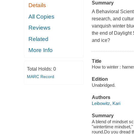
Summary
Details
A Behavioral Scient
All Copies
research, and cultura
vanquish winter blu
Reviews
the end of Daylight
Related
and ice?
More Info
Title
How to winter : harnes
Total Holds:
0
MARC Record
Edition
Unabridged.
Authors
Leibowitz, Kari
Summary
A blend of mindset sci
"wintertime mindset,"
round.Do you dread th