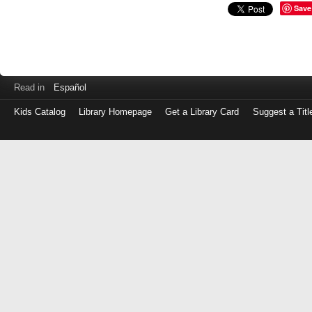
Save
Read in
Español
Kids Catalog
Library Homepage
Get a Library Card
Suggest a Titl
Log
in
with
either
your
Library
Card
Number
or
EZ
Login
Library