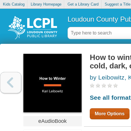
Kids Catalog
Library Homepage
Get a Library Card
Suggest a Title
Loudoun County Publ
How to wint
cold, dark, 
by Leibowitz, K
See all forma
More Options
eAudioBook