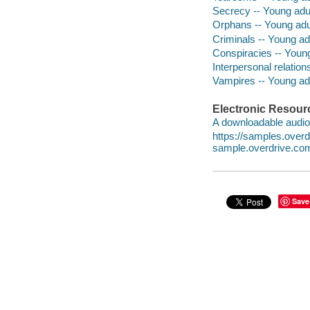
Secrecy -- Young adult
Orphans -- Young adul
Criminals -- Young adu
Conspiracies -- Young 
Interpersonal relations
Vampires -- Young adul
Electronic Resour
A downloadable audio 
https://samples.ove
sample.overdrive.co
Save