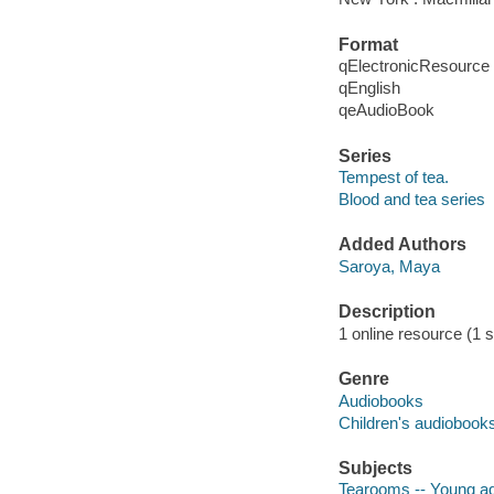
Format
qElectronicResource
qEnglish
qeAudioBook
Series
Tempest of tea.
Blood and tea series
Added Authors
Saroya, Maya
Description
1 online resource (1 so
Genre
Audiobooks
Children's audiobook
Subjects
Tearooms -- Young adu