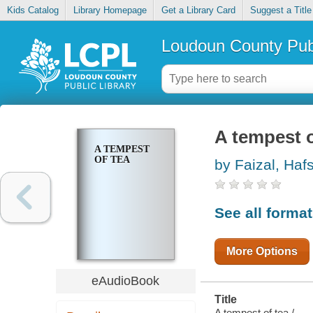
Kids Catalog
Library Homepage
Get a Library Card
Suggest a Title
Loudoun County Publ
A tempest o
A TEMPEST
OF TEA
by Faizal, Haf
See all forma
More Options
eAudioBook
Title
A tempest of tea /