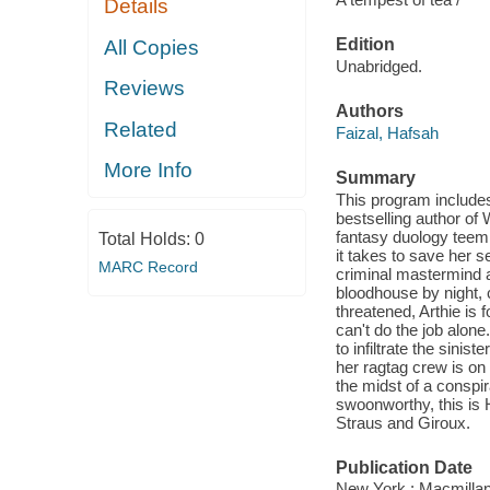
Details
Edition
All Copies
Unabridged.
Reviews
Authors
Related
Faizal, Hafsah
More Info
Summary
This program include
bestselling author of
fantasy duology teemi
Total Holds:
0
it takes to save her 
MARC Record
criminal mastermind a
bloodhouse by night, 
threatened, Arthie is 
can't do the job alone
to infiltrate the sini
her ragtag crew is on 
the midst of a conspir
swoonworthy, this is 
Straus and Giroux.
Publication Date
New York : Macmillan