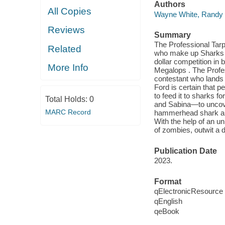
Authors
All Copies
Wayne White, Randy
Reviews
Summary
The Professional Tarp
Related
who make up Sharks I
dollar competition in
More Info
Megalops . The Profes
contestant who lands a
Ford is certain that p
to feed it to sharks f
Total Holds:
0
and Sabina—to uncove
MARC Record
hammerhead shark and 
With the help of an un
of zombies, outwit a 
Publication Date
2023.
Format
qElectronicResource
qEnglish
qeBook