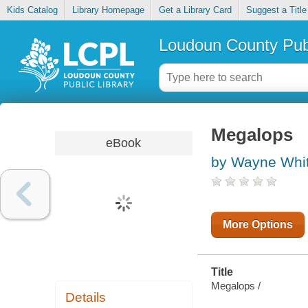
Kids Catalog
Library Homepage
Get a Library Card
Suggest a Title
Loudoun County Publ
Megalops
eBook
by Wayne Whi
More Options
Title
Megalops /
Details