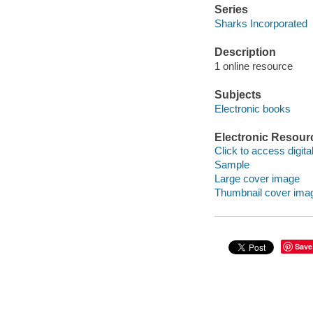
Series
Sharks Incorporated
Description
1 online resource
Subjects
Electronic books
Electronic Resour
Click to access digital 
Sample
Large cover image
Thumbnail cover ima
Save