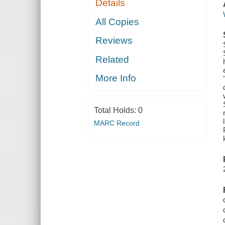
Details
All Copies
Reviews
Related
More Info
Total Holds:
0
MARC Record