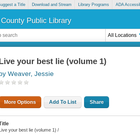
uggest a Title
Download and Stream
Library Programs
ADA Accessib
County Public Library
All Locations
Live your best lie (volume 1)
by Weaver, Jessie
More Options
Add To List
Share
Title
Live your best lie (volume 1) /