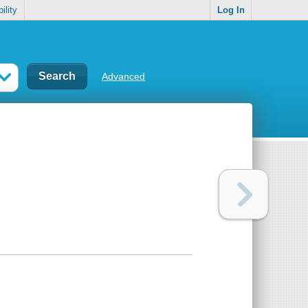
ility
Log In
Advanced