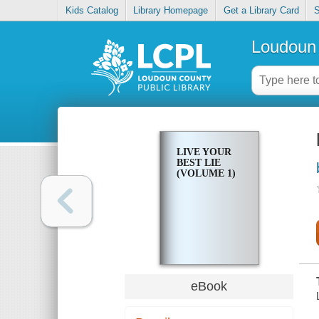
Kids Catalog
Library Homepage
Get a Library Card
S
Loudoun 
LIVE YOUR
BEST LIE
(VOLUME 1)
eBook