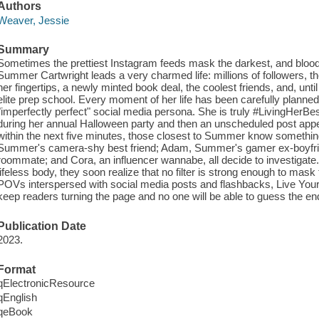
Authors
Weaver, Jessie
Summary
Sometimes the prettiest Instagram feeds mask the darkest, and bloodi
Summer Cartwright leads a very charmed life: millions of followers, th
her fingertips, a newly minted book deal, the coolest friends, and, until
elite prep school. Every moment of her life has been carefully planne
"imperfectly perfect" social media persona. She is truly #LivingHer
during her annual Halloween party and then an unscheduled post appea
within the next five minutes, those closest to Summer know something
Summer's camera-shy best friend; Adam, Summer's gamer ex-boyf
roommate; and Cora, an influencer wannabe, all decide to investig
lifeless body, they soon realize that no filter is strong enough to mask t
POVs interspersed with social media posts and flashbacks, Live Your B
keep readers turning the page and no one will be able to guess the en
Publication Date
2023.
Format
qElectronicResource
qEnglish
qeBook