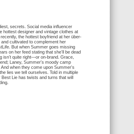
est, secrets. Social media influencer
e hottest designer and vintage clothes at
 recently, the hottest boyfriend at her über-
d and cultivated to complement her
BestLife. But when Summer goes missing
rs on her feed stating that she'll be dead
 isn't quite right—or on-brand. Grace,
riend; Laney, Summer's moody camp
ate. And when they come upon Summer's
he lies we tell ourselves. Told in multiple
est Lie has twists and turns that will
ding.