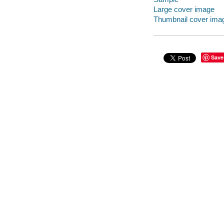
Large cover image
Thumbnail cover ima
Save