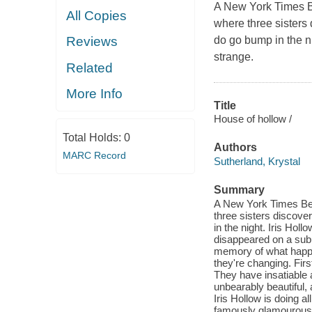
A New York Times Bes
All Copies
where three sisters 
do go bump in the ni
Reviews
strange.
Related
More Info
Title
House of hollow /
Total Holds:
0
Authors
MARC Record
Sutherland, Krystal
Summary
A New York Times Best
three sisters discover
in the night. Iris Hol
disappeared on a subu
memory of what happe
they're changing. Firs
They have insatiable a
unbearably beautiful,
Iris Hollow is doing a
famously glamourous g