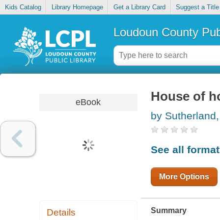
Kids Catalog
Library Homepage
Get a Library Card
Suggest a Title
Loudoun County Publ
House of h
eBook
by Sutherland,
See all forma
More Options
Summary
Details