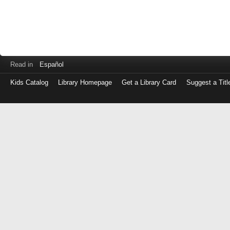
Read in
Español
Kids Catalog
Library Homepage
Get a Library Card
Suggest a Titl
Log
in
with
either
your
Library
Card
Number
or
EZ
Login
Library