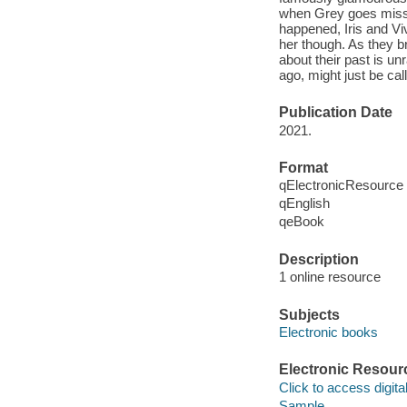
when Grey goes missin
happened, Iris and Viv
her though. As they br
about their past is u
ago, might just be ca
Publication Date
2021.
Format
qElectronicResource
qEnglish
qeBook
Description
1 online resource
Subjects
Electronic books
Electronic Resour
Click to access digital 
Sample