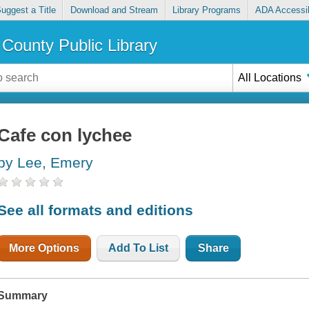
uggest a Title
Download and Stream
Library Programs
ADA Accessib
County Public Library
All Locations
Cafe con lychee
by Lee, Emery
See all formats and editions
More Options
Add To List
Share
Summary