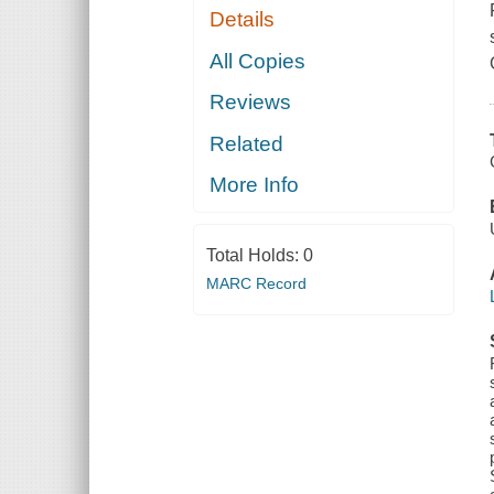
Details
All Copies
Reviews
Related
More Info
Total Holds:
0
MARC Record