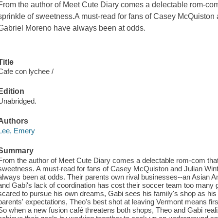
From the author of Meet Cute Diary comes a delectable rom-com 
sprinkle of sweetness.A must-read for fans of Casey McQuiston
Gabriel Moreno have always been at odds.
Title
Cafe con lychee /
Edition
Unabridged.
Authors
Lee, Emery
Summary
From the author of Meet Cute Diary comes a delectable rom-com that'
sweetness. A must-read for fans of Casey McQuiston and Julian Win
always been at odds. Their parents own rival businesses--an Asian A
and Gabi's lack of coordination has cost their soccer team too many 
scared to pursue his own dreams, Gabi sees his family's shop as his f
parents' expectations, Theo's best shot at leaving Vermont means first
So when a new fusion café threatens both shops, Theo and Gabi realiz