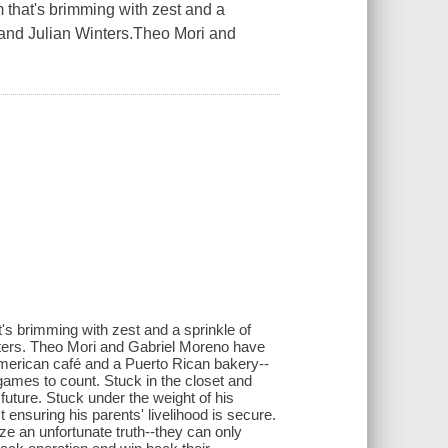
that's brimming with zest and a
 and Julian Winters.Theo Mori and
s brimming with zest and a sprinkle of
ters. Theo Mori and Gabriel Moreno have
merican café and a Puerto Rican bakery--
games to count. Stuck in the closet and
uture. Stuck under the weight of his
 ensuring his parents' livelihood is secure.
e an unfortunate truth--they can only