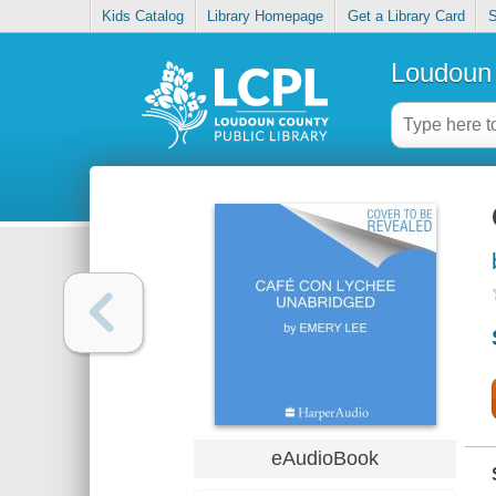
Kids Catalog
Library Homepage
Get a Library Card
S
Loudoun 
eAudioBook