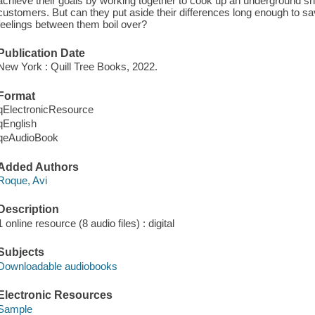
achieve their goals by working together to cook up an underground sn
customers. But can they put aside their differences long enough to sav
feelings between them boil over?
Publication Date
New York : Quill Tree Books, 2022.
Format
qElectronicResource
qEnglish
qeAudioBook
Added Authors
Roque, Avi
Description
1 online resource (8 audio files) : digital
Subjects
Downloadable audiobooks
Electronic Resources
Sample