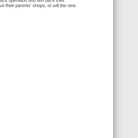
ack operation and win back their
e their parents' shops, or will the new