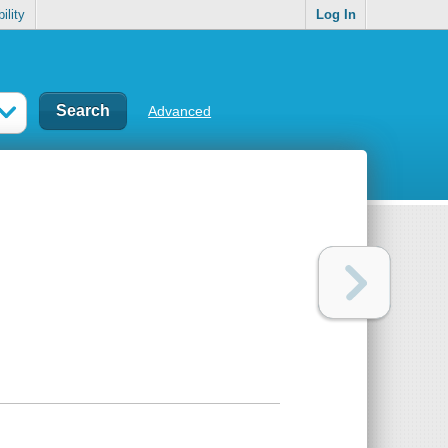
ility
Log In
Advanced