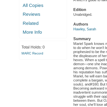
All Copies
Edition
Reviews
Unabridged.
Related
Authors
Hawley, Sarah
More Info
Summary
Mariel Spark knows no
Total Holds:
0
to do when he won’t l
prophesied to be the 
MARC Record
the displeasure of he
hexes. When a spell t
demon—one she inadve
among demons. Powerfu
his reputation has su
Mariel, he will earn b
complete a bargain, w
souls). and#160; But t
Becoming awkward roo
inadvertent summoning
struggle with their op
between them. But Ozro
her soul, she'll lose 