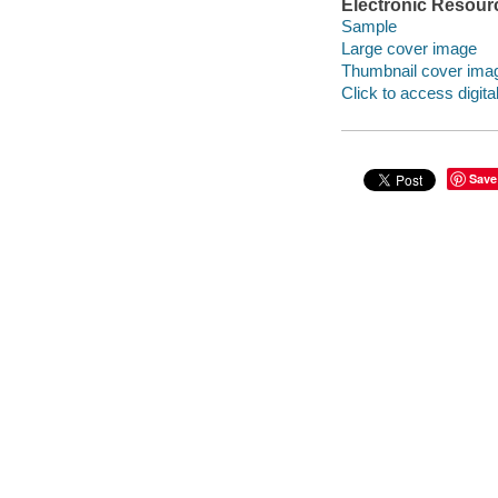
Electronic Resour
Sample
Large cover image
Thumbnail cover ima
Click to access digital 
Save