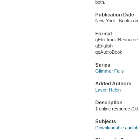
both.
Publication Date
New York : Books on 
Format
qElectronicResource
qEnglish
qeAudioBook
Series
Glimmer Falls
Added Authors
Laser, Helen
Description
1 online resource (10 a
Subjects
Downloadable audio