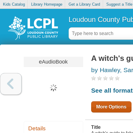
Kids Catalog
Library Homepage
Get a Library Card
Suggest a Title
Loudoun County Publ
A witch's g
eAudioBook
by Hawley, Sa
See all forma
More Options
Title
Details
A witch's guide to fa