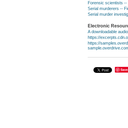
Forensic scientists --
Serial murderers -- Fi
Serial murder investig
Electronic Resour
A downloadable audio 
https://excerpts.cd
https://samples.ove
sample.overdrive.co
Save