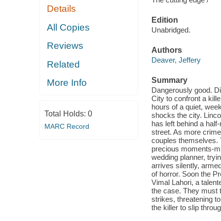
Details
Edition
All Copies
Unabridged.
Reviews
Authors
Deaver, Jeffery
Related
Summary
More Info
Dangerously good. Di
City to confront a kill
hours of a quiet, wee
Total Holds:
0
shocks the city. Linc
has left behind a half
MARC Record
street. As more crimes
couples themselves. 
precious moments-mid
wedding planner, tryi
arrives silently, armed
of horror. Soon the 
Vimal Lahori, a talen
the case. They must tr
strikes, threatening to
the killer to slip thro