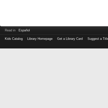
Read in
Español
Kids Catalog
Library Homepage
Get a Library Card
Suggest a Titl
Log
in
with
either
your
Library
Card
Number
or
EZ
Login
Library