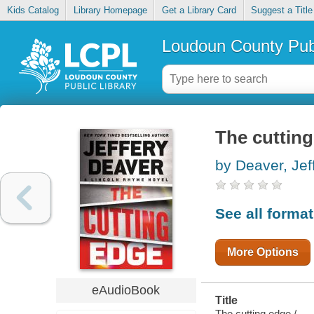
Kids Catalog
Library Homepage
Get a Library Card
Suggest a Title
Loudoun County Publ
The cuttin
by Deaver, Jef
See all forma
More Options
eAudioBook
Title
The cutting edge /