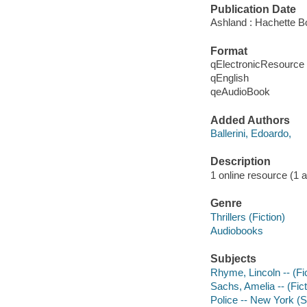
Publication Date
Ashland : Hachette B
Format
qElectronicResource
qEnglish
qeAudioBook
Added Authors
Ballerini, Edoardo,
Description
1 online resource (1 aud
Genre
Thrillers (Fiction)
Audiobooks
Subjects
Rhyme, Lincoln -- (Fic
Sachs, Amelia -- (Fict
Police -- New York (St