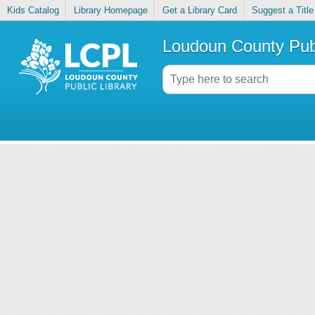
Kids Catalog
Library Homepage
Get a Library Card
Suggest a Title
Loudoun County Publ