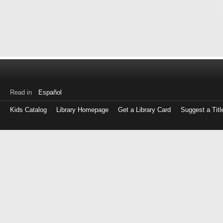
Read in
Español
Kids Catalog
Library Homepage
Get a Library Card
Suggest a Titl
Log
in
with
either
your
Library
Card
Number
or
EZ