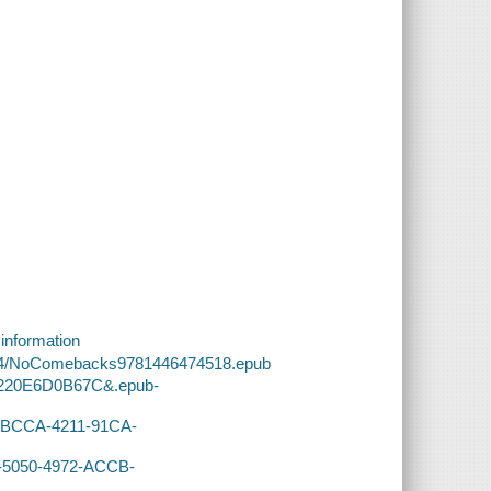
 information
0/34/NoComebacks9781446474518.epub
-E220E6D0B67C&.epub-
34-BCCA-4211-91CA-
A-5050-4972-ACCB-