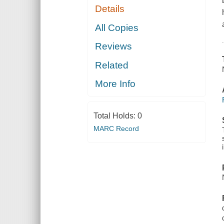
Details
All Copies
Reviews
Related
More Info
Total Holds:
0
MARC Record