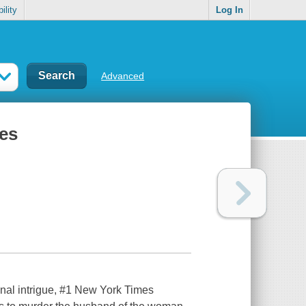
ility
Log In
Advanced
ies
tional intrigue, #1 New York Times