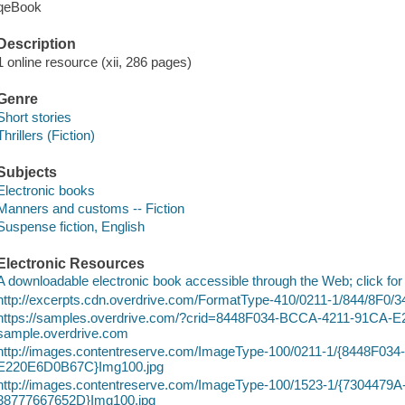
qeBook
Description
1 online resource (xii, 286 pages)
Genre
Short stories
Thrillers (Fiction)
Subjects
Electronic books
Manners and customs -- Fiction
Suspense fiction, English
Electronic Resources
A downloadable electronic book accessible through the Web; click for
http://excerpts.cdn.overdrive.com/FormatType-410/0211-1/844/8F
https://samples.overdrive.com/?crid=8448F034-BCCA-4211-91CA
sample.overdrive.com
http://images.contentreserve.com/ImageType-100/0211-1/{8448F0
E220E6D0B67C}Img100.jpg
http://images.contentreserve.com/ImageType-100/1523-1/{7304479
38777667652D}Img100.jpg