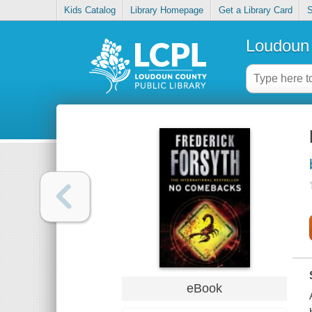
Kids Catalog
Library Homepage
Get a Library Card
S
Loudoun 
eBook