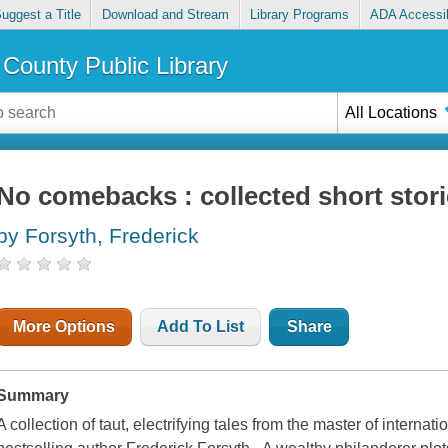
uggest a Title
Download and Stream
Library Programs
ADA Accessib
County Public Library
All Locations
No comebacks : collected short stor
by Forsyth, Frederick
More Options
Add To List
Share
Summary
A collection of taut, electrifying tales from the master of interna