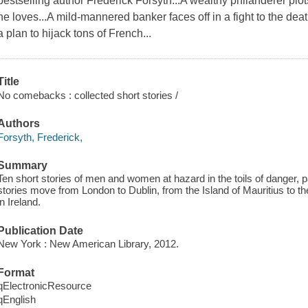
bestselling author Frederick Forsyth...A wealthy philanderer pl
he loves...A mild-mannered banker faces off in a fight to the deat
a plan to hijack tons of French...
Title
No comebacks : collected short stories /
Authors
Forsyth, Frederick,
Summary
Ten short stories of men and women at hazard in the toils of danger, p
stories move from London to Dublin, from the Island of Mauritius to the
in Ireland.
Publication Date
New York : New American Library, 2012.
Format
qElectronicResource
qEnglish