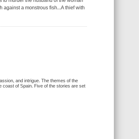
ots to murder the husband of the woman
h against a monstrous fish...A thief with
assion, and intrigue. The themes of the
 coast of Spain. Five of the stories are set