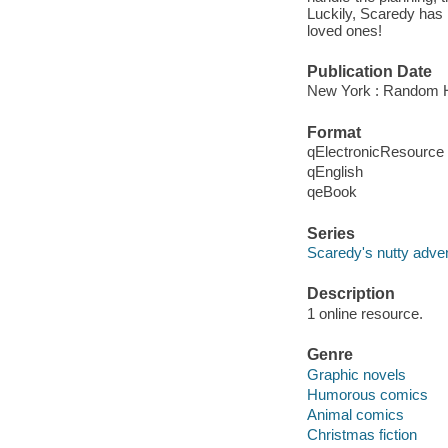
Luckily, Scaredy has h
loved ones!
Publication Date
New York : Random H
Format
qElectronicResource
qEnglish
qeBook
Series
Scaredy's nutty adve
Description
1 online resource.
Genre
Graphic novels
Humorous comics
Animal comics
Christmas fiction