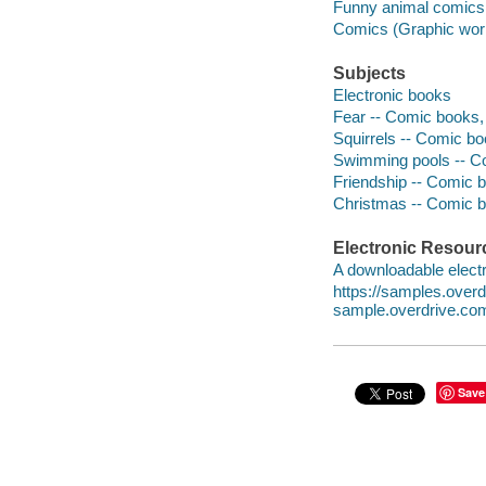
Funny animal comics
Comics (Graphic wor
Subjects
Electronic books
Fear -- Comic books, s
Squirrels -- Comic book
Swimming pools -- Comi
Friendship -- Comic bo
Christmas -- Comic bo
Electronic Resour
A downloadable electr
https://samples.over
sample.overdrive.co
Save