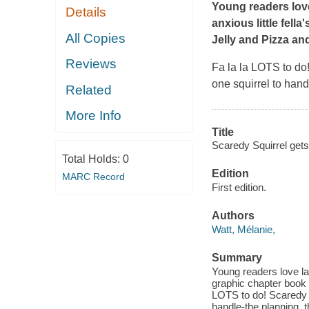
Young readers love
Details
anxious little fell
All Copies
Jelly
and
Pizza an
Reviews
Fa la la
LOTS to do! 
one squirrel to hand
Related
More Info
Title
Scaredy Squirrel gets 
Total Holds:
0
Edition
MARC Record
First edition.
Authors
Watt, Mélanie,
Summary
Young readers love lau
graphic chapter book 
LOTS to do! Scaredy is
handle-the planning, t