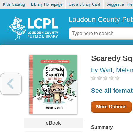
Kids Catalog
Library Homepage
Get a Library Card
Suggest a Title
Loudoun County Publ
Scaredy Squ
by Watt, Méla
See all forma
More Options
eBook
Summary