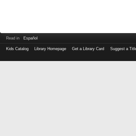
Read in
Español
Kids Catalog
Library Homepage
Get a Library Card
Suggest a Titl
Log
in
with
either
your
Library
Card
Number
or
EZ
Login
Library