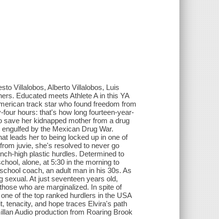
to Villalobos, Alberto Villalobos, Luis
hers. Educated meets Athlete A in this YA
merican track star who found freedom from
four hours: that's how long fourteen-year-
to save her kidnapped mother from a drug
e engulfed by the Mexican Drug War.
that leads her to being locked up in one of
 from juvie, she's resolved to never go
inch-high plastic hurdles. Determined to
chool, alone, at 5:30 in the morning to
 school coach, an adult man in his 30s. As
g sexual. At just seventeen years old,
those who are marginalized. In spite of
 one of the top ranked hurdlers in the USA
rit, tenacity, and hope traces Elvira's path
llan Audio production from Roaring Brook