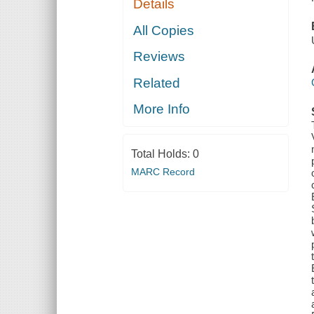
Details
All Copies
Reviews
Related
More Info
Total Holds:
0
MARC Record