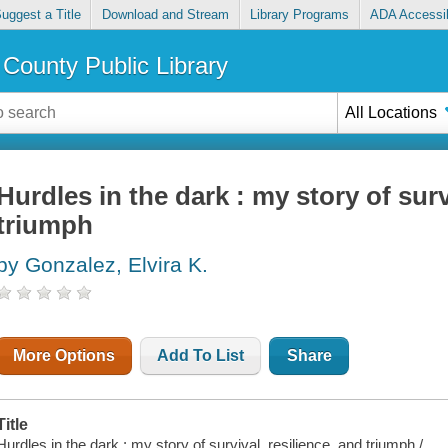
uggest a Title
Download and Stream
Library Programs
ADA Accessib
County Public Library
All Locations
Hurdles in the dark : my story of surv
triumph
by Gonzalez, Elvira K.
More Options
Add To List
Share
Title
Hurdles in the dark : my story of survival, resilience, and triumph /