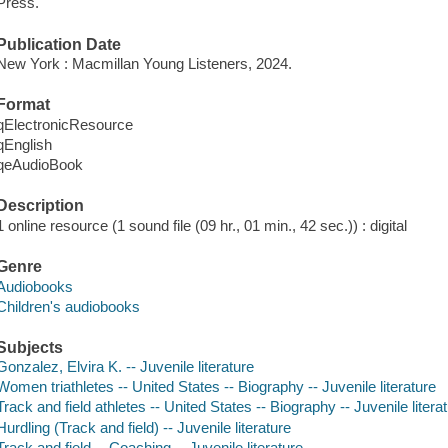
Press.
Publication Date
New York : Macmillan Young Listeners, 2024.
Format
qElectronicResource
qEnglish
qeAudioBook
Description
1 online resource (1 sound file (09 hr., 01 min., 42 sec.)) : digital
Genre
Audiobooks
Children's audiobooks
Subjects
Gonzalez, Elvira K. -- Juvenile literature
Women triathletes -- United States -- Biography -- Juvenile literature
Track and field athletes -- United States -- Biography -- Juvenile litera
Hurdling (Track and field) -- Juvenile literature
Track and field -- Coaching -- Juvenile literature