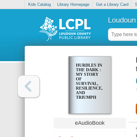
Kids Catalog
Library Homepage
Get a Library Card
S
Loudoun 
HURDLES IN
THE DARK :
MY STORY
OF
SURVIVAL,
RESILIENCE,
AND
TRIUMPH
eAudioBook