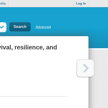
ility
Log In
Advanced
ival, resilience, and