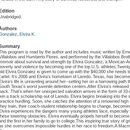
Edition
Unabridged.
Authors
Gonzalez, Elvira K.
Summary
This program is read by the author and includes music written by Ernes
Villalobos and Humberto Flores, and performed by the Villalobos Brot
memoir about survival and strength by Elvira Gonzalez, a Mexican-A
poverty and violence by becoming one of the top U.S. athletes.Twenty-
old Elvira Gonzalez is given to come up with the $40,000 she needs 
cartel. It's 2006 and Elvira's hometown of Laredo, Texas, has becom
Elvira's life is unraveling around her--setting her on a harrowing path 
South Texas's worst juvenile detention centers.After Elvira's released
back. That's when her unexpected salvation arrives in the form of 33-
win a track scholarship out of Laredo, Elvira begins breaking into the s
practice hurdling. Soon, she catches the attention of a renowned high
they train, their coach-student relationship begins to change, becomin
Elvira experiences the dangers many young athletes face, especially 
these towering obstacles, Elvira eventually propels herself to become
and the first in her family to go to college.This inspiring true story of g
as she overcomes impossible hurdles in her race to freedom.A Macmi