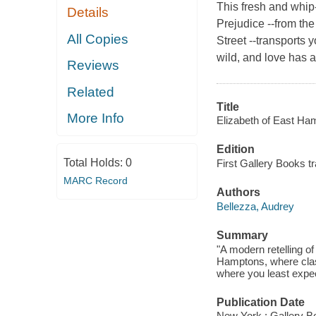
This fresh and whip
Details
Prejudice --from the
All Copies
Street --transports
wild, and love has a
Reviews
Related
Title
More Info
Elizabeth of East Ha
Edition
Total Holds:
0
First Gallery Books t
MARC Record
Authors
Bellezza, Audrey
Summary
"A modern retelling o
Hamptons, where class
where you least expect
Publication Date
New York : Gallery B