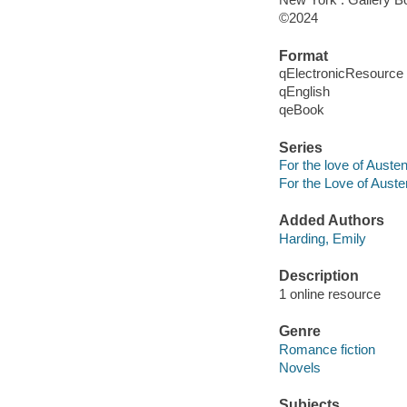
©2024
Format
qElectronicResource
qEnglish
qeBook
Series
For the love of Auste
For the Love of Auste
Added Authors
Harding, Emily
Description
1 online resource
Genre
Romance fiction
Novels
Subjects