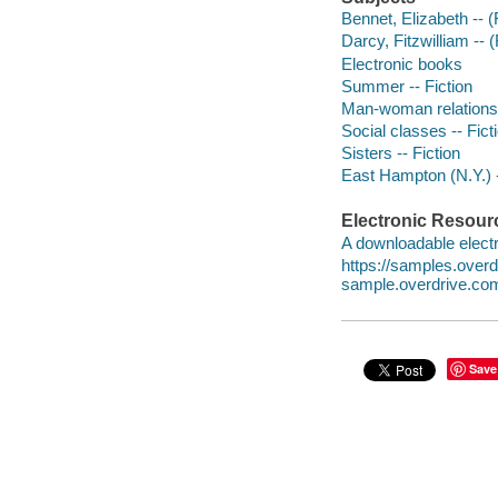
Bennet, Elizabeth -- (F
Darcy, Fitzwilliam -- (
Electronic books
Summer -- Fiction
Man-woman relationsh
Social classes -- Fict
Sisters -- Fiction
East Hampton (N.Y.) -
Electronic Resour
A downloadable electr
https://samples.over
sample.overdrive.co
Save