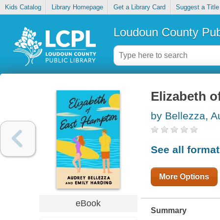
Kids Catalog
Library Homepage
Get a Library Card
Suggest a Title
Loudoun County Publ
Elizabeth 
by Bellezza, A
See all forma
More Options
eBook
Summary