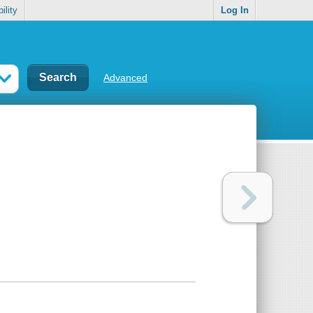
ility
Log In
Advanced