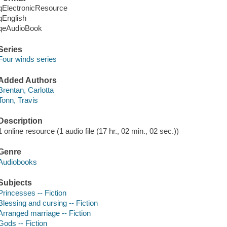
qElectronicResource
qEnglish
qeAudioBook
Series
Four winds series
Added Authors
Brentan, Carlotta
Tonn, Travis
Description
1 online resource (1 audio file (17 hr., 02 min., 02 sec.))
Genre
Audiobooks
Subjects
Princesses -- Fiction
Blessing and cursing -- Fiction
Arranged marriage -- Fiction
Gods -- Fiction