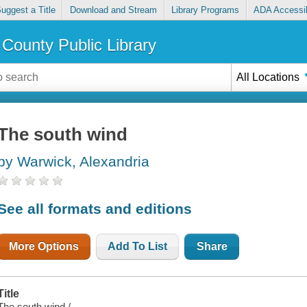
uggest a Title
Download and Stream
Library Programs
ADA Accessib
County Public Library
All Locations
The south wind
by Warwick, Alexandria
See all formats and editions
More Options
Add To List
Share
Title
The south wind /