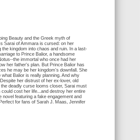
eping Beauty and the Greek myth of
s Sarai of Ammara is cursed: on her
ng the kingdom into chaos and ruin. In a last-
 marriage to Prince Balior, a handsome
Notus--the immortal who once had her
low her father's plan. But Prince Balior has
izes he may be her kingdom's downfall. She
 what Balior is really planning. And why
spite her distrust of her ex-lover, old
s the deadly curse looms closer, Sarai must
could cost her life...and destroy her entire
 novel featuring a fake engagement and
rfect for fans of Sarah J. Maas, Jennifer