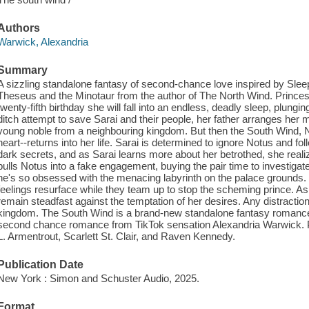
Authors
Warwick, Alexandria
Summary
A sizzling standalone fantasy of second-chance love inspired by Sle
Theseus and the Minotaur from the author of The North Wind. Princes
twenty-fifth birthday she will fall into an endless, deadly sleep, plungi
ditch attempt to save Sarai and their people, her father arranges her
young noble from a neighbouring kingdom. But then the South Wind, 
heart--returns into her life. Sarai is determined to ignore Notus and fol
dark secrets, and as Sarai learns more about her betrothed, she real
pulls Notus into a fake engagement, buying the pair time to investigate
he's so obsessed with the menacing labyrinth on the palace grounds. De
feelings resurface while they team up to stop the scheming prince. A
remain steadfast against the temptation of her desires. Any distraction 
kingdom. The South Wind is a brand-new standalone fantasy romance
second chance romance from TikTok sensation Alexandria Warwick. Pe
L. Armentrout, Scarlett St. Clair, and Raven Kennedy.
Publication Date
New York : Simon and Schuster Audio, 2025.
Format