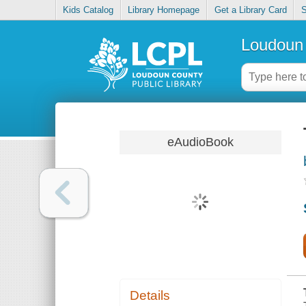
Kids Catalog
Library Homepage
Get a Library Card
S
Loudoun 
eAudioBook
Details