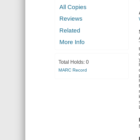
All Copies
Reviews
Related
More Info
Total Holds:
0
MARC Record