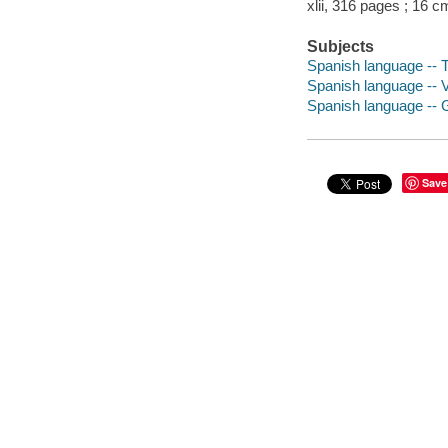
xlii, 316 pages ; 16 c
Subjects
Spanish language -- T
Spanish language -- V
Spanish language --
Save