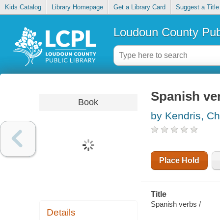
Kids Catalog
Library Homepage
Get a Library Card
Suggest a Title
Loudoun County Publ
Spanish ve
Book
by Kendris, Ch
Place Hold
Title
Spanish verbs /
Details