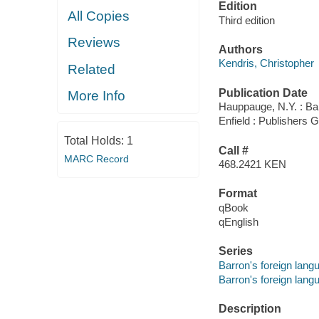
Edition
All Copies
Third edition
Reviews
Authors
Kendris, Christopher
Related
Publication Date
More Info
Hauppauge, N.Y. : Bar
Enfield : Publishers
Total Holds:
1
Call #
MARC Record
468.2421 KEN
Format
qBook
qEnglish
Series
Barron's foreign lang
Barron's foreign lang
Description