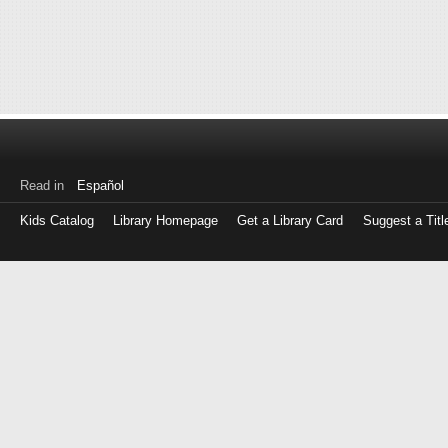
Read in
Español
Kids Catalog
Library Homepage
Get a Library Card
Suggest a Titl
Log
in
with
either
your
Library
Card
Number
or
EZ