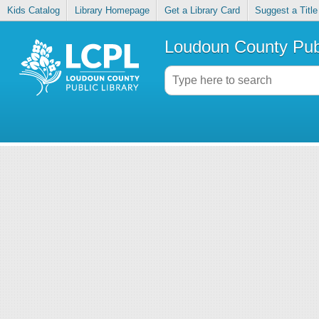
Kids Catalog
Library Homepage
Get a Library Card
Suggest a Title
Loudoun County Publ