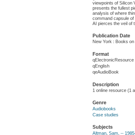
viewpoints of Silicon
presents the fullest p
analysis of where thi
command capsule of t
AI pierces the veil of 
Publication Date
New York : Books on 
Format
qElectronicResource
qEnglish
qeAudioBook
Description
1 online resource (1 au
Genre
Audiobooks
Case studies
Subjects
Altman, Sam, -- 1985