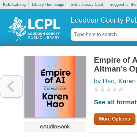
Kids Catalog
Library Homepage
Get a Library Card
Suggest a Title
Loudoun County Publ
Empire of 
Altman's O
by Hao, Karen
See all forma
More Options
eAudioBook