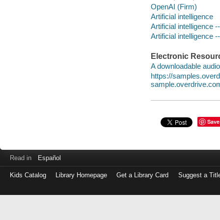
OpenAI (Firm)
Artificial intelligence
Artificial intelligenc
Artificial intelligence
Electronic Resour
A downloadable audio 
https://samples.ove
sample.overdrive.co
Save
Read in
Español
Kids Catalog
Library Homepage
Get a Library Card
Suggest a Titl
Log
in
with