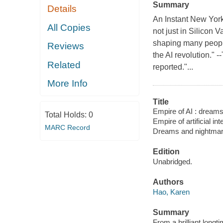
Summary
Details
An Instant New York
All Copies
not just in Silicon 
shaping many people
Reviews
the AI revolution."
Related
reported."...
More Info
Title
Empire of AI : dream
Total Holds:
0
Empire of artificial 
MARC Record
Dreams and nightmar
Edition
Unabridged.
Authors
Hao, Karen
Summary
From a brilliant long