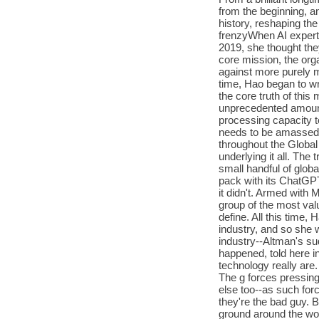
from the beginning, a
history, reshaping the
frenzyWhen AI expert 
2019, she thought the
core mission, the org
against more purely m
time, Hao began to wr
the core truth of this
unprecedented amount
processing capacity t
needs to be amassed 
throughout the Global
underlying it all. The
small handful of globa
pack with its ChatGP
it didn't. Armed with 
group of the most va
define. All this time
industry, and so she w
industry--Altman's su
happened, told here in 
technology really are. 
The g forces pressin
else too--as such forc
they're the bad guy. 
ground around the wor