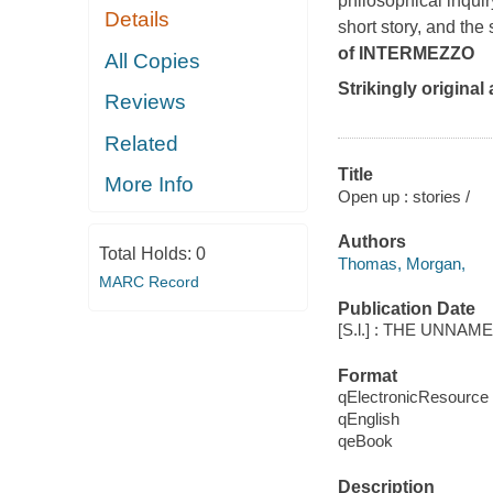
philosophical inqui
Details
short story, and the 
of
INTERMEZZO
All Copies
Strikingly original
Reviews
Related
Title
More Info
Open up : stories /
Authors
Total Holds:
0
Thomas, Morgan,
MARC Record
Publication Date
[S.l.] : THE UNNAM
Format
qElectronicResource
qEnglish
qeBook
Description