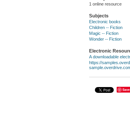
1 online resource
Subjects
Electronic books
Children -- Fiction
Magic -- Fiction
Wonder -- Fiction
Electronic Resour
A downloadable electr
https://samples.ove
sample.overdrive.co
Save