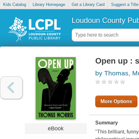
Kids Catalog
Library Homepage
Get a Library Card
Suggest a Title
Loudoun County Publ
Open up : s
by Thomas, M
More Options
Summary
eBook
"This brilliant, fun