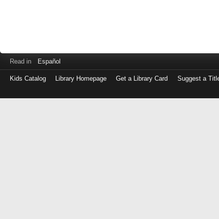
Read in
Español
Kids Catalog
Library Homepage
Get a Library Card
Suggest a Titl
Log
in
with
either
your
Library
Card
Number
or
EZ
Login
Library