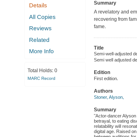
Summary
Details
A revelatory and em
All Copies
recovering from fami
fame.
Reviews
Related
Title
More Info
Semi-well-adjusted des
Semi well adjusted des
Total Holds:
0
Edition
MARC Record
First edition.
Authors
Stoner, Alyson,
Summary
"Actor-dancer Alyson 
betrayal, to eating di
relatability will reso
digital age. Raised on
between auditions for