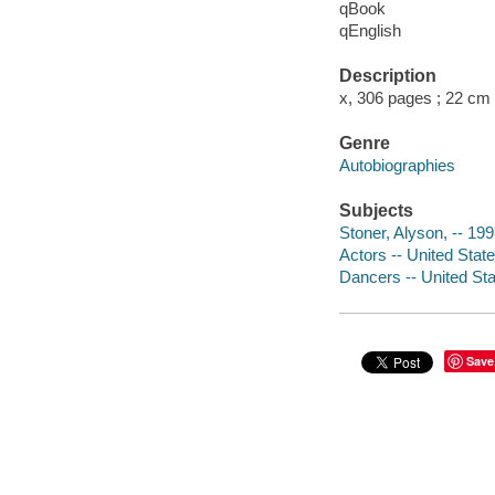
qBook
qEnglish
Description
x, 306 pages ; 22 cm
Genre
Autobiographies
Subjects
Stoner, Alyson, -- 199
Actors -- United Stat
Dancers -- United Sta
Save