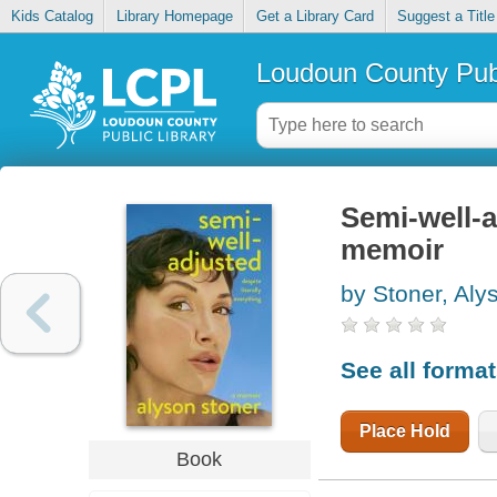
Kids Catalog
Library Homepage
Get a Library Card
Suggest a Title
Loudoun County Publ
Semi-well-a
memoir
by Stoner, Aly
See all forma
Place Hold
Book