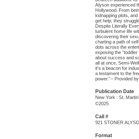
Alyson experienced th
Hollywood. From being
kidnapping plots, and
get help, they struggl
Despite Literally Every
turbulent home life w
discovering their sexu
charting a path of se
dots across the enter
exposing the "toddler 
about success and soc
all at once, Semi-Wel
it's a beacon for ind
a testament to the fr
power."-- Provided by
Publication Date
New York : St. Martin
©2025
Call #
921 STONER ALYS
Format