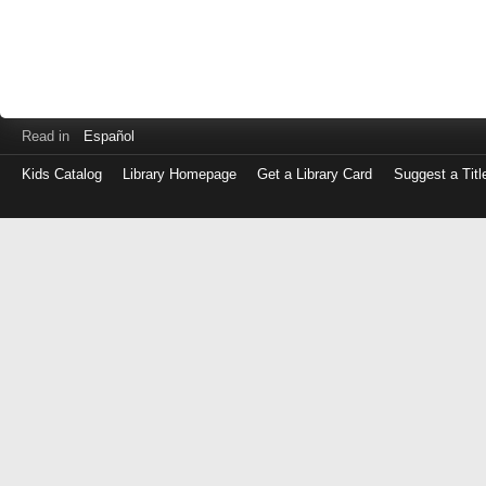
Read in
Español
Kids Catalog
Library Homepage
Get a Library Card
Suggest a Titl
Log
in
with
either
your
Library
Card
Number
or
EZ
Login
Library